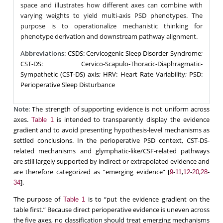
space and illustrates how different axes can combine with
varying weights to yield multi-axis PSD phenotypes. The
purpose is to operationalize mechanistic thinking for
phenotype derivation and downstream pathway alignment.
Abbreviations
: CSDS: Cervicogenic Sleep Disorder Syndrome;
CST-DS: Cervico-Scapulo-Thoracic-Diaphragmatic-
Sympathetic (CST-DS) axis; HRV: Heart Rate Variability; PSD:
Perioperative Sleep Disturbance
Note
: The strength of supporting evidence is not uniform across
axes.
is intended to transparently display the evidence
Table 1
gradient and to avoid presenting hypothesis-level mechanisms as
settled conclusions. In the perioperative PSD context, CST-DS-
related mechanisms and glymphatic-like/CSF-related pathways
are still largely supported by indirect or extrapolated evidence and
are therefore categorized as “emerging evidence” [
-
,
-
,
-
9
11
12
20
28
].
34
The purpose of
is to “put the evidence gradient on the
Table 1
table first.” Because direct perioperative evidence is uneven across
the five axes, no classification should treat emerging mechanisms