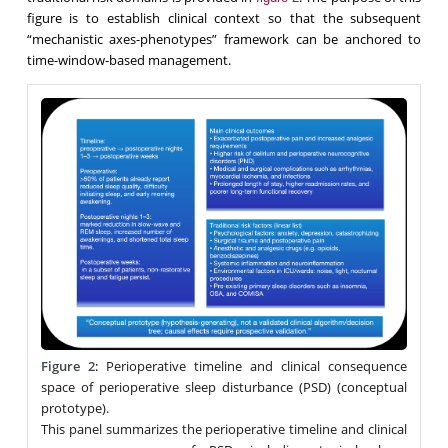
figure is to establish clinical context so that the subsequent
“mechanistic axes-phenotypes” framework can be anchored to
time-window-based management.
Figure 2
:
Perioperative timeline and clinical consequence
space of perioperative sleep disturbance (PSD) (conceptual
prototype).
This panel summarizes the perioperative timeline and clinical