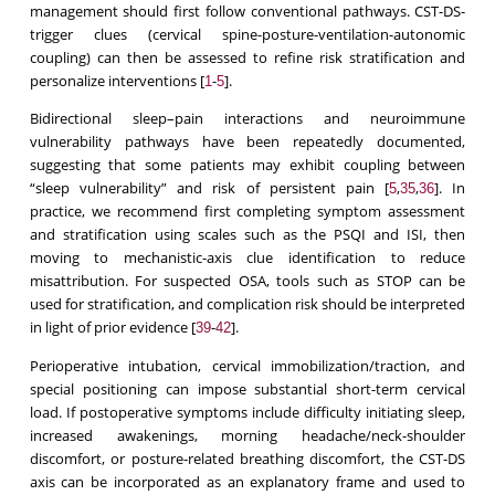
management should first follow conventional pathways. CST-DS-
trigger clues (cervical spine-posture-ventilation-autonomic
coupling) can then be assessed to refine risk stratification and
personalize interventions [
-
].
1
5
Bidirectional sleep–pain interactions and neuroimmune
vulnerability pathways have been repeatedly documented,
suggesting that some patients may exhibit coupling between
“sleep vulnerability” and risk of persistent pain [
,
,
]. In
5
35
36
practice, we recommend first completing symptom assessment
and stratification using scales such as the PSQI and ISI, then
moving to mechanistic-axis clue identification to reduce
misattribution. For suspected OSA, tools such as STOP can be
used for stratification, and complication risk should be interpreted
in light of prior evidence [
-
].
39
42
Perioperative intubation, cervical immobilization/traction, and
special positioning can impose substantial short-term cervical
load. If postoperative symptoms include difficulty initiating sleep,
increased awakenings, morning headache/neck-shoulder
discomfort, or posture-related breathing discomfort, the CST-DS
axis can be incorporated as an explanatory frame and used to