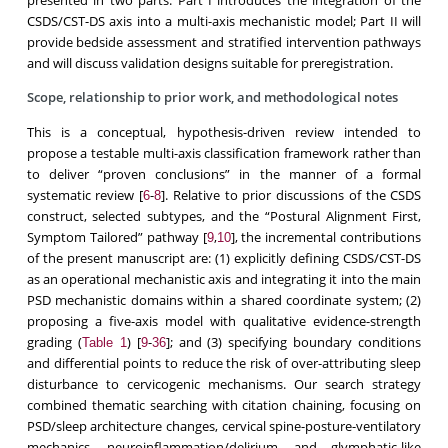
CSDS/CST-DS axis into a multi-axis mechanistic model; Part II will
provide bedside assessment and stratified intervention pathways
and will discuss validation designs suitable for preregistration.
Scope, relationship to prior work, and methodological notes
This is a conceptual, hypothesis-driven review intended to
propose a testable multi-axis classification framework rather than
to deliver “proven conclusions” in the manner of a formal
systematic review [
-
]. Relative to prior discussions of the CSDS
6
8
construct, selected subtypes, and the “Postural Alignment First,
Symptom Tailored” pathway [
,
], the incremental contributions
9
10
of the present manuscript are: (1) explicitly defining CSDS/CST-DS
as an operational mechanistic axis and integrating it into the main
PSD mechanistic domains within a shared coordinate system; (2)
proposing a five-axis model with qualitative evidence-strength
grading (
) [
-
]; and (3) specifying boundary conditions
Table 1
9
36
and differential points to reduce the risk of over-attributing sleep
disturbance to cervicogenic mechanisms. Our search strategy
combined thematic searching with citation chaining, focusing on
PSD/sleep architecture changes, cervical spine-posture-ventilatory
mechanics, neuroinflammation/delirium, and glymphatic-like