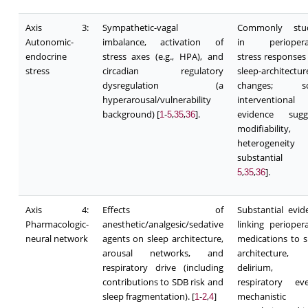
Axis 3:
Sympathetic-vagal
Commonly stud
Autonomic-
imbalance, activation of
in perioperat
endocrine
stress axes (e.g., HPA), and
stress responses
stress
circadian regulatory
sleep-architectur
dysregulation (a
changes; s
hyperarousal/vulnerability
interventional
background) [
-
,
,
].
evidence sugg
1
5
35
36
modifiability,
heterogeneity
substantial
,
,
].
5
35
36
Axis 4:
Effects of
Substantial evid
Pharmacologic-
anesthetic/analgesic/sedative
linking periopera
neural network
agents on sleep architecture,
medications to s
arousal networks, and
architecture,
respiratory drive (including
delirium, 
contributions to SDB risk and
respiratory eve
sleep fragmentation). [
-
,
]
mechanistic
1
2
4