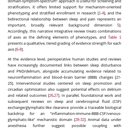
domain-symptom-spectrum” approach is useful for screening and
stratification, it offers limited support for mechanism-oriented
phenotyping and stratified enrollment in research [
-
], and the
1
4
bidirectional relationship between sleep and pain represents an
important, broadly relevant background dimension
].
5
Accordingly, this narrative integrative review treats combinations
of axes as the defining elements of phenotypes, and
Table 1
presents a qualitative, tiered grading of evidence strength for each
axis [
-
].
6
8
At the evidence level, perioperative human studies and reviews
have increasingly documented links between sleep disturbance
and PND/delirium, alongside accumulating evidence related to
neuroinflammation and blood–brain barrier (BBB) changes [21-
25]. Interventional studies centered on sleep promotion and
circadian optimization also suggest potential effects on delirium
and related outcomes [
,
]. In parallel, foundational work and
26
27
subsequent reviews on sleep and cerebrospinal fluid (CSF)
exchange/glymphatic-like clearance provide a traceable biological
backdrop for an “inflammation-immune-BBB-CSF/venous-
glymphatic-like” mechanistic domain [
-
]. Animal data under
28
32
anesthesia further suggest possible coupling with