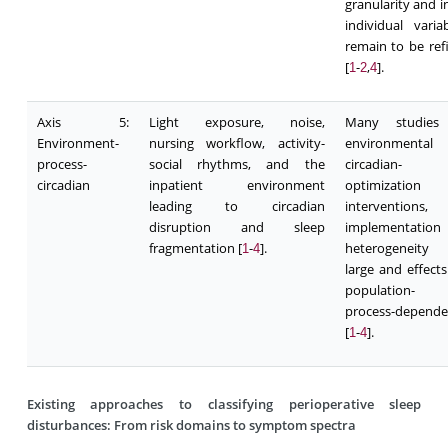
granularity and i
individual variab
remain to be ref
[
-
,
].
1
2
4
Axis 5:
Light exposure, noise,
Many studies
Environment-
nursing workflow, activity-
environmental
process-
social rhythms, and the
circadian-
circadian
inpatient environment
optimization
leading to circadian
interventions,
disruption and sleep
implementation
fragmentation [
-
].
heterogeneity
1
4
large and effects
population- 
process-depende
[
-
].
1
4
Existing approaches to classifying perioperative sleep
disturbances: From risk domains to symptom spectra