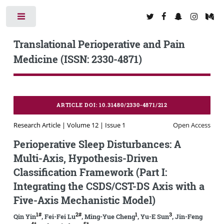
Toggle
Translational Perioperative and Pain
Medicine (ISSN: 2330-4871)
ARTICLE DOI: 10.31480/2330-4871/212
Research Article | Volume 12 | Issue 1
Open Access
Perioperative Sleep Disturbances: A
Multi-Axis, Hypothesis-Driven
Classification Framework (Part I:
Integrating the CSDS/CST-DS Axis with a
Five-Axis Mechanistic Model)
1#
2#
1
3
Qin Yin
, Fei-Fei Lu
, Ming-Yue Cheng
, Yu-E Sun
, Jin-Feng
4*
5*