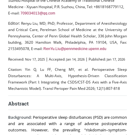
Suzhou Hospital of the Chinese Academy of Traditional Chinese
Medicine - Xiyuan Hospital, P.R. Suzhou, China, Tel: +8618168779112,
E-mail:
709034013@qq.com
Editor:
Renyu Liu, MD; PhD; Professor, Department of Anesthesiology
and Critical Care, Perelman School of Medicine at the University of
Pennsylvania, Center of Penn Global Health Scholar, 336 John Morgan
building, 3620 Hamilton Walk, Philadelphia, PA 19104, USA, Fax:
2153495078, E-mail:
RenYu.Liu@pennmedicine.upenn.edu
|
|
Received:
Accepted:
Published:
Nov 17, 2025
Jan 14, 2026
Jan 17, 2026
Citation:
Yin Q, Lu FF, Cheng MY, et al. Perioperative Sleep
Disturbances: A Multi-Axis, Hypothesis-Driven Classification
Framework (Part I: Integrating the CSDS/CST-DS Axis with a Five-Axis
Mechanistic Model). Transl Perioper Pain Med 2026; 12(1):807-818
Abstract
Background:
Perioperative sleep disturbances (PSD) are common
and are associated with a range of adverse postoperative
outcomes. However, the prevailing “riskdomain–symptom-