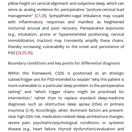
pillow height on cervical alignment and subjective sleep, which can
serve as analog evidence for perioperative “posture-cervical load
management” [
,
]. Sympathetic-vagal imbalance may couple
17
18
with inflammatory responses and manifest as heightened
nocturnal arousal and poor recovery. Perioperative exposures
(e.g., intubation, prone or hyperextended positioning, cervical
immobilization, traction) may transiently amplify these chains,
thereby increasing vulnerability to the onset and persistence of
PSD [
,
,
].
19
20
35
Boundary conditions and key points for differential diagnosis
Within this framework, CSDS is positioned as an etiologic
subset/trigger axis for PSD-intended to explain “why this patient is
more vulnerable to a particular sleep problem in the perioperative
setting” and “which trigger chains might be prioritized for
intervention,” rather than to replace standard sleep-medicine
diagnoses such as obstructive sleep apnea (OSA) or primary
insomnia [
-
]. Accordingly, when dominant factors are present-
1
4
clear high OSA risk, medication-related sleep-architecture changes,
severe pain, psychiatric/psychological conditions, or systemic
disease (e.g., heart failure, thyroid dysfunction)-evaluation and