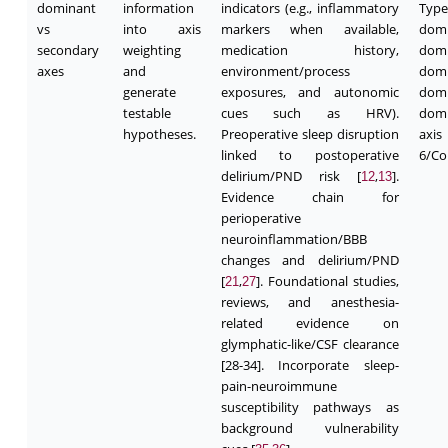
dominant
information
indicators (e.g., inflammatory
Typ
vs
into axis
markers when available,
domi
secondary
weighting
medication history,
domi
axes
and
environment/process
domi
generate
exposures, and autonomic
domi
testable
cues such as HRV).
domi
hypotheses.
Preoperative sleep disruption
axi
linked to postoperative
6/Co
delirium/PND risk [
,
].
12
13
Evidence chain for
perioperative
neuroinflammation/BBB
changes and delirium/PND
[
,
]. Foundational studies,
21
27
reviews, and anesthesia-
related evidence on
glymphatic-like/CSF clearance
[28-34]. Incorporate sleep-
pain-neuroimmune
susceptibility pathways as
background vulnerability