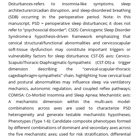
Disturbances-refers to insomnia-like symptoms, sleep
architecture/circadian disruption, and sleep-disordered breathing
(SDB) occurring in the perioperative period. Note: In this
manuscript, PSD = perioperative sleep disturbances; it does not
refer to “psychosocial disorder”; CSDS: Cervicogenic Sleep Disorder
Syndrome-a hypothesis-driven framework emphasizing that
cervical structural/functional abnormalities and cervicoscapular
soft-tissue dysfunction may constitute important triggers or
vulnerability factors for sleep disturbance; CST-DS axis: Cervico-
ScapuloThoracic-Diaphragmatic-Sympathetic (CST-DS)-a trigger
dimension describing the “cervical-scapular-thoracic
cagediaphragm-sympathetic” chain, highlighting how cervical load
and postural abnormalities may influence sleep via ventilatory
mechanics, autonomic regulation, and coupled reflex pathways;
COMISA: Co-Morbid Insomnia and Sleep Apnea; Mechanistic axis:
A mechanistic dimension within the multi-axis model-
combinations across axes are used to characterize PSD
heterogeneity and generate testable mechanistic hypotheses;
Phenotypes (Type 1-6): Candidate composite phenotypes formed
by different combinations of dominant and secondary axes across
the five mechanistic axes; used for risk stratification, differential