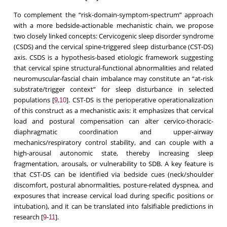
To complement the “risk-domain-symptom-spectrum” approach
with a more bedside-actionable mechanistic chain, we propose
two closely linked concepts: Cervicogenic sleep disorder syndrome
(CSDS) and the cervical spine-triggered sleep disturbance (CST-DS)
axis. CSDS is a hypothesis-based etiologic framework suggesting
that cervical spine structural-functional abnormalities and related
neuromuscular-fascial chain imbalance may constitute an “at-risk
substrate/trigger context” for sleep disturbance in selected
populations [
,
]. CST-DS is the perioperative operationalization
9
10
of this construct as a mechanistic axis: it emphasizes that cervical
load and postural compensation can alter cervico-thoracic-
diaphragmatic coordination and upper-airway
mechanics/respiratory control stability, and can couple with a
high-arousal autonomic state, thereby increasing sleep
fragmentation, arousals, or vulnerability to SDB. A key feature is
that CST-DS can be identified via bedside cues (neck/shoulder
discomfort, postural abnormalities, posture-related dyspnea, and
exposures that increase cervical load during specific positions or
intubation), and it can be translated into falsifiable predictions in
research [
-
].
9
11