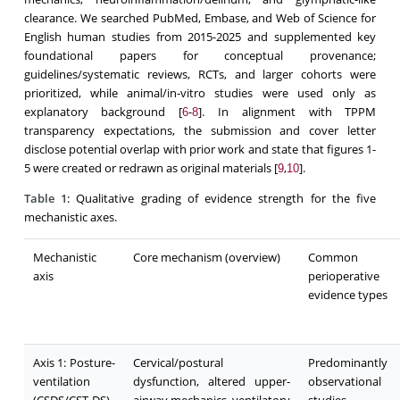
clearance. We searched PubMed, Embase, and Web of Science for
English human studies from 2015-2025 and supplemented key
foundational papers for conceptual provenance;
guidelines/systematic reviews, RCTs, and larger cohorts were
prioritized, while animal/in-vitro studies were used only as
explanatory background [
-
]. In alignment with TPPM
6
8
transparency expectations, the submission and cover letter
disclose potential overlap with prior work and state that figures 1-
5 were created or redrawn as original materials [
,
].
9
10
Table 1
: Qualitative grading of evidence strength for the five
mechanistic axes.
Mechanistic
Core mechanism (overview)
Common
axis
perioperative
evidence types
Axis 1: Posture-
Cervical/postural
Predominantly
ventilation
dysfunction, altered upper-
observational