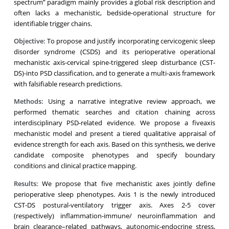
spectrum” paradigm mainly provides a global risk description and
often lacks a mechanistic, bedside-operational structure for
identifiable trigger chains.
Objective:
To propose and justify incorporating cervicogenic sleep
disorder syndrome (CSDS) and its perioperative operational
mechanistic axis-cervical spine-triggered sleep disturbance (CST-
DS)-into PSD classification, and to generate a multi-axis framework
with falsifiable research predictions.
Methods:
Using a narrative integrative review approach, we
performed thematic searches and citation chaining across
interdisciplinary PSD-related evidence. We propose a fiveaxis
mechanistic model and present a tiered qualitative appraisal of
evidence strength for each axis. Based on this synthesis, we derive
candidate composite phenotypes and specify boundary
conditions and clinical practice mapping.
Results:
We propose that five mechanistic axes jointly define
perioperative sleep phenotypes. Axis 1 is the newly introduced
CST-DS postural-ventilatory trigger axis. Axes 2-5 cover
(respectively) inflammation-immune/ neuroinflammation and
brain clearance–related pathways, autonomic-endocrine stress,