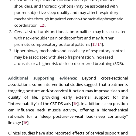
shoulders, and thoracic kyphosis) may be associated with
poorer subjective sleep quality and may affect respiratory
mechanics through impaired cervico-thoracic-diaphragmatic
coordination [
].
12
Cervical structural/functional abnormalities may be associated
with neck-shoulder pain or discomfort and may further
promote compensatory postural patterns [
,
].
13
14
Upper-airway mechanics and instability of respiratory control
may be associated with sleep fragmentation, increased
arousals, or a higher risk of sleep-disordered breathing (SDB).
Additional supporting evidence
: Beyond cross-sectional
associations, some interventional studies suggest that treatments
targeting posture and/or cervical function may improve sleep and
quality of life, providing early external support for the
“intervenability” of the CST-DS axis [
]. In addition, sleep position
15
can influence neck muscle activity, offering a biomechanical
rationale for a “sleep posture–cervical load–sleep continuity”
linkage [
].
16
Clinical studies have also reported effects of cervical support and