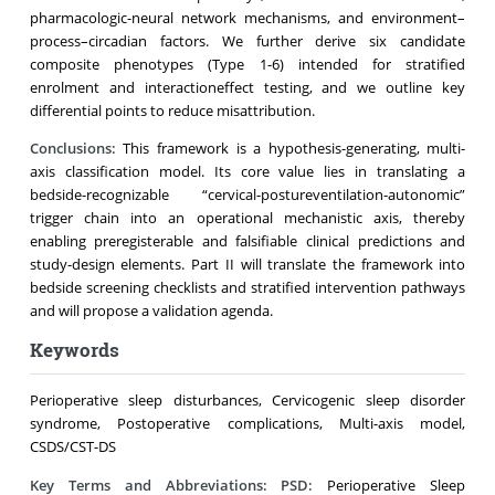
pharmacologic-neural network mechanisms, and environment–
process–circadian factors. We further derive six candidate
composite phenotypes (Type 1-6) intended for stratified
enrolment and interactioneffect testing, and we outline key
differential points to reduce misattribution.
Conclusions:
This framework is a hypothesis-generating, multi-
axis classification model. Its core value lies in translating a
bedside-recognizable “cervical-postureventilation-autonomic”
trigger chain into an operational mechanistic axis, thereby
enabling preregisterable and falsifiable clinical predictions and
study-design elements. Part II will translate the framework into
bedside screening checklists and stratified intervention pathways
and will propose a validation agenda.
Keywords
Perioperative sleep disturbances, Cervicogenic sleep disorder
syndrome, Postoperative complications, Multi-axis model,
CSDS/CST-DS
Key Terms and Abbreviations:
PSD:
Perioperative Sleep