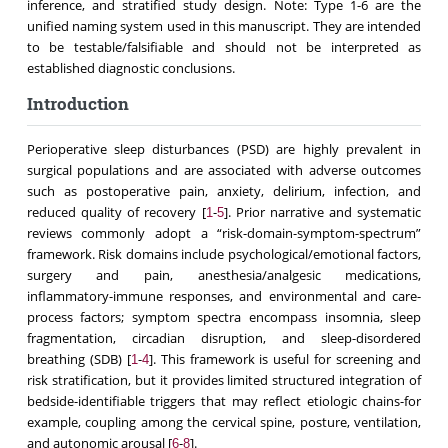
inference, and stratified study design. Note: Type 1-6 are the
unified naming system used in this manuscript. They are intended
to be testable/falsifiable and should not be interpreted as
established diagnostic conclusions.
Introduction
Perioperative sleep disturbances (PSD) are highly prevalent in
surgical populations and are associated with adverse outcomes
such as postoperative pain, anxiety, delirium, infection, and
reduced quality of recovery [
-
]. Prior narrative and systematic
1
5
reviews commonly adopt a “risk-domain-symptom-spectrum”
framework. Risk domains include psychological/emotional factors,
surgery and pain, anesthesia/analgesic medications,
inflammatory-immune responses, and environmental and care-
process factors; symptom spectra encompass insomnia, sleep
fragmentation, circadian disruption, and sleep-disordered
breathing (SDB) [
-
]. This framework is useful for screening and
1
4
risk stratification, but it provides limited structured integration of
bedside-identifiable triggers that may reflect etiologic chains-for
example, coupling among the cervical spine, posture, ventilation,
and autonomic arousal [
-
].
6
8