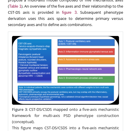
(
). An overview of the five axes and their relationship to the
Table 1
CST-DS axis is provided in
. Subsequent phenotype
figure 3
derivation uses this axis space to determine primary versus
secondary axes and to define axis combinations.
Figure 3
:
CST-DS/CSDS mapped onto a five-axis mechanistic
framework for multi-axis PSD phenotype construction
(conceptual).
This figure maps CST-DS/CSDS into a five-axis mechanistic