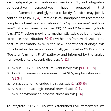
electrophysiologic and autonomic markers [33], and integrative
perioperative perspectives have proposed that
neuroinflammation and glymphatic-like dysfunction may jointly
contribute to PND [
]. From a clinical standpoint, we recommend
34
completing baseline stratification at the “symptom level” and “risk
level” using instruments such as PSQI/ISI and OSA screening tools
(e.g., STOP) before moving to mechanistic-axis clue identification,
to reduce misattribution [
-
]. Within this framework, Axis 1 (the
39
42
postural-ventilatory axis) is the new, operational etiologic axis
introduced in this series, conceptually grounded in CSDS and the
“Postural Alignment First” pathway and informed by the analog
framework of cervicogenic disorders [
-
].
9
11
Axis 1: CSDS/CST-DS postural–ventilatory axis [
-
,
-
].
9
11
12
18
Axis 2: inflammation–immune–BBB–CSF/glymphatic-like axis
[
-
].
21
34
Axis 3: autonomic–endocrine stress axis [
-
,[
,
].
1
4
35
36
Axis 4: pharmacologic–neural network axis [
,
].
2
4
Axis 5: environment–process–circadian axis [
-
].
1
4
To integrate CSDS/CST-DS with established PSD frameworks, we
propose a multi-axis model composed of five mechanistic axes