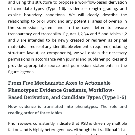
and using this structure to propose a workflow-based derivation
of candidate types (Type 1-6), evidence-strength grading, and
explicit boundary conditions. We will clearly describe the
relationship to prior work and any potential areas of overlap in
the submission system and in the cover letter to ensure
transparency and traceability. Figures 1,2,3,4 and 5 and tables 1,2
and 3 are intended to be newly created or redrawn as original
materials; if reuse of any identifiable element is required (including
structure, layout, or components), we will obtain the necessary
permissions in accordance with journal and publisher policies and
provide appropriate source and permission statements in the
figure legends.
From Five Mechanistic Axes to Actionable
Phenotypes: Evidence Gradients, Workflow-
Based Derivation, and Candidate Types (Type 1-6)
How evidence is translated into phenotypes: The role and
reading order of three tables
Prior reviews consistently indicate that PSD is driven by multiple
factors and is highly heterogeneous. Although the traditional “risk-