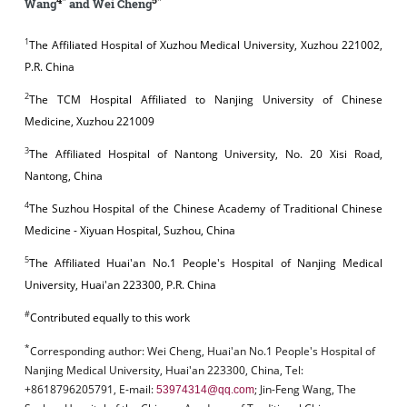
Wang
and Wei Cheng
1
The Affiliated Hospital of Xuzhou Medical University, Xuzhou 221002,
P.R. China
2
The TCM Hospital Affiliated to Nanjing University of Chinese
Medicine, Xuzhou 221009
3
The Affiliated Hospital of Nantong University, No. 20 Xisi Road,
Nantong, China
4
The Suzhou Hospital of the Chinese Academy of Traditional Chinese
Medicine - Xiyuan Hospital, Suzhou, China
5
The Affiliated Huai'an No.1 People's Hospital of Nanjing Medical
University, Huai'an 223300, P.R. China
#
Contributed equally to this work
*
Corresponding author:
Wei Cheng, Huai'an No.1 People's Hospital of
Nanjing Medical University, Huai'an 223300, China, Tel:
+8618796205791, E-mail:
; Jin-Feng Wang, The
53974314@qq.com