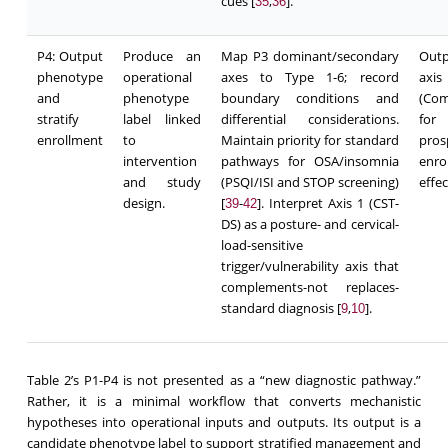
cues [
,
].
35
36
P4: Output
Produce an
Map P3 dominant/secondary
Outp
phenotype
operational
axes to Type 1-6; record
axi
and
phenotype
boundary conditions and
(Com
stratify
label linked
differential considerations.
for
enrollment
to
Maintain priority for standard
pro
intervention
pathways for OSA/insomnia
enro
and study
(PSQI/ISI and STOP screening)
effec
design.
[
-
]. Interpret Axis 1 (CST-
39
42
DS) as a posture- and cervical-
load-sensitive
trigger/vulnerability axis that
complements-not replaces-
standard diagnosis [
,
].
9
10
Table 2’s P1-P4 is not presented as a “new diagnostic pathway.”
Rather, it is a minimal workflow that converts mechanistic
hypotheses into operational inputs and outputs. Its output is a
candidate phenotype label to support stratified management and