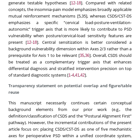
generate testable hypotheses [
-
]. Compared with related
12
18
concepts, the insomnia-pain model emphasizes broadly applicable
mutual reinforcement mechanisms [5,35], whereas CSDS/CST-DS
emphasizes a specific “cervical load-posture-ventilation-
autonomic” trigger axis that is more likely to contribute to PSD
vulnerability when posture/cervical-load sensitivity features are
present [
-
]. Central sensitization is better considered a
12
18
background vulnerability dimension within Axes 2/3 rather than a
prerequisite for Axis 1 to be relevant [
,
]. Overall, CSDS should
35
36
be treated as a complementary trigger axis that enhances
differential diagnosis and stratified intervention precision on top
of standard diagnostic systems [
-
,
,
].
1
4
41
42
Transparency statement on potential overlap and figure/table
reuse
This manuscript necessarily continues certain conceptual
background elements from our prior work (e.g., the
definition/classification of CSDS and the “Postural Alignment First”
pathway). However, the incremental contributions of the present
article focus on: placing CSDS/CST-DS as one of five mechanistic
axes for perioperative PSD within a unified coordinate system,