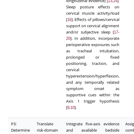
longitudinal evidence) [
,
].
13
14
Sleep posture effects on
cervical muscle activity/load
[
]. Effects of pillows/cervical
16
support on cervical alignment
and/or subjective sleep [
-
17
]. In addition, incorporate
20
perioperative exposures such
as tracheal intubation,
prolonged or fixed
positioning, traction, and
cervical
hyperextension/hyperflexion,
and any temporally related
symptom onset as
supportive cues within the
Axis 1 trigger hypothesis
[
,
].
9
10
P3:
Translate
Integrate five-axis evidence
Ass
Determine
risk-domain
and available bedside
comb