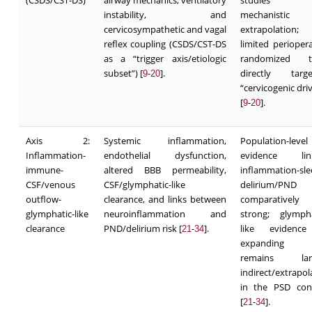
(CSDS/CST-DS)
airway mechanics, ventilatory
studies 
instability, and
mechanistic
cervicosympathetic and vagal
extrapolation;
reflex coupling (CSDS/CST-DS
limited periopera
as a “trigger axis/etiologic
randomized tr
subset”) [
-
].
directly targe
9
20
“cervicogenic dri
[
-
].
9
20
Axis 2:
Systemic inflammation,
Population-level
Inflammation-
endothelial dysfunction,
evidence link
immune-
altered BBB permeability,
inflammation-sle
CSF/venous
CSF/glymphatic-like
delirium/PND
outflow-
clearance, and links between
comparatively
glymphatic-like
neuroinflammation and
strong; glympha
clearance
PND/delirium risk [
-
].
like evidence
21
34
expanding 
remains larg
indirect/extrapol
in the PSD con
[
-
].
21
34