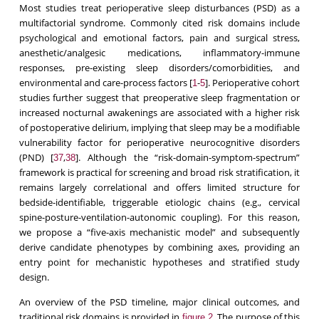
Most studies treat perioperative sleep disturbances (PSD) as a
multifactorial syndrome. Commonly cited risk domains include
psychological and emotional factors, pain and surgical stress,
anesthetic/analgesic medications, inflammatory-immune
responses, pre-existing sleep disorders/comorbidities, and
environmental and care-process factors [
-
]. Perioperative cohort
1
5
studies further suggest that preoperative sleep fragmentation or
increased nocturnal awakenings are associated with a higher risk
of postoperative delirium, implying that sleep may be a modifiable
vulnerability factor for perioperative neurocognitive disorders
(PND) [
,
]. Although the “risk-domain-symptom-spectrum”
37
38
framework is practical for screening and broad risk stratification, it
remains largely correlational and offers limited structure for
bedside-identifiable, triggerable etiologic chains (e.g., cervical
spine-posture-ventilation-autonomic coupling). For this reason,
we propose a “five-axis mechanistic model” and subsequently
derive candidate phenotypes by combining axes, providing an
entry point for mechanistic hypotheses and stratified study
design.
An overview of the PSD timeline, major clinical outcomes, and
traditional risk domains is provided in
. The purpose of this
figure 2