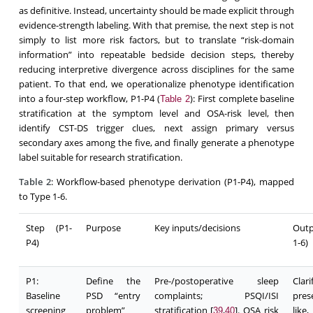
as definitive. Instead, uncertainty should be made explicit through
evidence-strength labeling. With that premise, the next step is not
simply to list more risk factors, but to translate “risk-domain
information” into repeatable bedside decision steps, thereby
reducing interpretive divergence across disciplines for the same
patient. To that end, we operationalize phenotype identification
into a four-step workflow, P1-P4 (
): First complete baseline
Table 2
stratification at the symptom level and OSA-risk level, then
identify CST-DS trigger clues, next assign primary versus
secondary axes among the five, and finally generate a phenotype
label suitable for research stratification.
Table 2
: Workflow-based phenotype derivation (P1-P4), mapped
to Type 1-6.
Step (P1-
Purpose
Key inputs/decisions
Outp
P4)
1-6)
P1:
Define the
Pre-/postoperative sleep
Cla
Baseline
PSD “entry
complaints; PSQI/ISI
pres
screening
problem”
stratification [
,
]. OSA risk
like
39
40