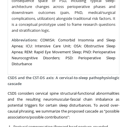
consequence space of PSD, including typical sleep-
architecture changes across perioperative phases and
downstream outcomes (pain, PND, medical/surgical
complications, utilization) alongside traditional risk factors. It
is a conceptual prototype used to frame research questions
and stratification logic.
Abbreviations
: COMISA: Comorbid Insomnia and Sleep
Apnea; ICU: Intensive Care Unit; OSA: Obstructive Sleep
Apnea; REM: Rapid Eye Movement Sleep; PND: Perioperative
Neurocognitive Disorders; PSD: Perioperative Sleep
Disturbance
CSDS and the CST-DS axis: A cervical-to-sleep pathophysiologic
cascade
CSDS considers cervical spine structural-functional abnormalities
and the resulting neuromuscular-fascial chain imbalance as
potential triggers for certain sleep disturbances. To avoid over-
causal phrasing, we summarize the proposed cascade as “possible
associations/possible contributions”:
Postural compensation (forward head posture, rounded