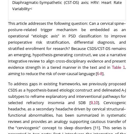
Diaphragmatic-Sympathetic (CST-DS) axis; HRV: Heart Rate
Variability<
This article addresses the following question: Can a cervical spine–
posture–related trigger mechanism be embedded as an
operational “etiologic axis” in PSD classification to improve
perioperative risk stratification, differential diagnosis, and
stratified enrollment for research? Because CSDS/CST-DS remains
an emerging, hypothesis-generating construct, we use a narrative
integrative review to align cross-disciplinary evidence and present
evidence strength in a tiered manner in the text and in
,
Table 1
aiming to reduce the risk of over-causal language [
-
].
6
8
To address gaps in existing frameworks, we previously proposed
CSDS as a hypothesis-based etiologic construct and delineated A-J
subtypes to reframe explanatory and interventional pathways for
selected refractory insomnia and SDB [
,
]. Cervicogenic
9
10
headache, as a secondary headache driven by cervical structural–
functional abnormalities, has been summarized in systematic
reviews and provides an analogy supporting cautious transfer of
the “cervicogenic” concept to sleep disorders [11]. This series is
presented in two parts: Part I introduces the integration of the