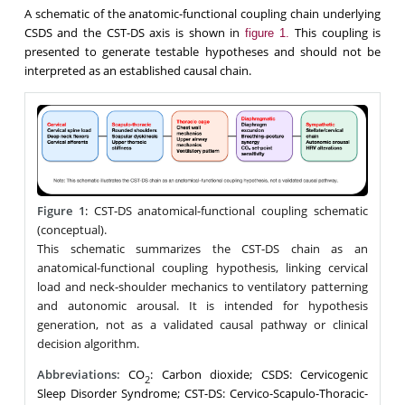
A schematic of the anatomic-functional coupling chain underlying
CSDS and the CST-DS axis is shown in
This coupling is
figure 1.
presented to generate testable hypotheses and should not be
interpreted as an established causal chain.
Figure 1
:
CST‑DS anatomical-functional coupling schematic
(conceptual).
This schematic summarizes the CST-DS chain as an
anatomical-functional coupling hypothesis, linking cervical
load and neck-shoulder mechanics to ventilatory patterning
and autonomic arousal. It is intended for hypothesis
generation, not as a validated causal pathway or clinical
decision algorithm.
Abbreviations:
CO
: Carbon dioxide; CSDS: Cervicogenic
2
Sleep Disorder Syndrome; CST-DS: Cervico-Scapulo-Thoracic-