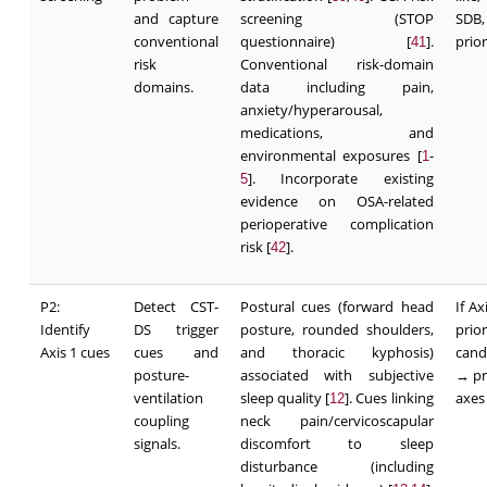
and capture
screening (STOP
SDB,
conventional
questionnaire) [
].
prior
41
risk
Conventional risk-domain
domains.
data including pain,
anxiety/hyperarousal,
medications, and
environmental exposures [
-
1
]. Incorporate existing
5
evidence on OSA-related
perioperative complication
risk [
].
42
P2:
Detect CST-
Postural cues (forward head
If A
Identify
DS trigger
posture, rounded shoulders,
pri
Axis 1 cues
cues and
and thoracic kyphosis)
cand
posture-
associated with subjective
→ pr
ventilation
sleep quality [
]. Cues linking
axes
12
coupling
neck pain/cervicoscapular
signals.
discomfort to sleep
disturbance (including