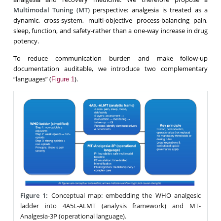
Multimodal Tuning (MT)
perspective: analgesia is treated as a
dynamic, cross-system, multi-objective process-balancing pain,
sleep, function, and safety-rather than a one-way increase in drug
potency.
To reduce communication burden and make follow-up
documentation auditable, we introduce two complementary
“languages” (
).
Figure 1
Figure 1:
Conceptual map: embedding the WHO analgesic
ladder into 4A5L-ALMT (analysis framework) and MT-
Analgesia-3P (operational language).