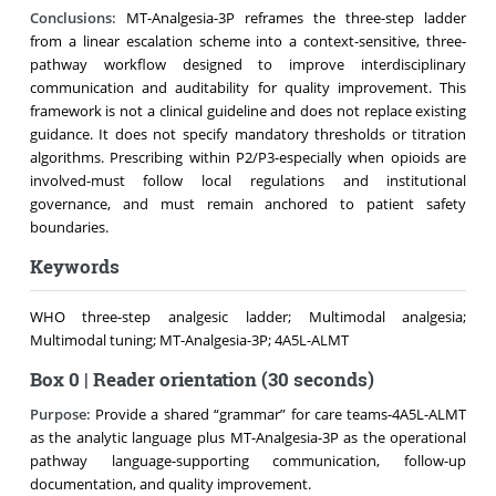
Conclusions:
MT-Analgesia-3P reframes the three-step ladder
from a linear escalation scheme into a context-sensitive, three-
pathway workflow designed to improve interdisciplinary
communication and auditability for quality improvement. This
framework is not a clinical guideline and does not replace existing
guidance. It does not specify mandatory thresholds or titration
algorithms. Prescribing within P2/P3-especially when opioids are
involved-must follow local regulations and institutional
governance, and must remain anchored to patient safety
boundaries.
Keywords
WHO three-step analgesic ladder; Multimodal analgesia;
Multimodal tuning; MT-Analgesia-3P; 4A5L-ALMT
Box 0 | Reader orientation (30 seconds)
Purpose:
Provide a shared “grammar” for care teams-4A5L-ALMT
as the analytic language plus MT-Analgesia-3P as the operational
pathway language-supporting communication, follow-up
documentation, and quality improvement.