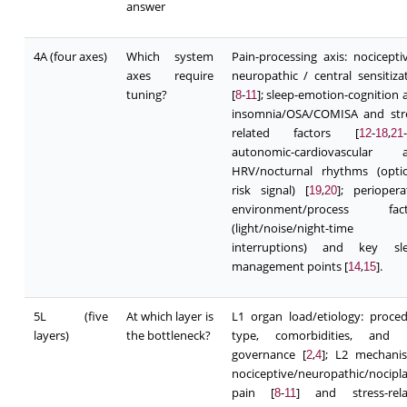
answer
4A (four axes)
Which system
Pain-processing axis: nocicepti
axes require
neuropathic / central sensitiza
tuning?
[
-
]; sleep-emotion-cognition a
8
11
insomnia/OSA/COMISA and stre
related factors [
-
,
-
12
18
21
autonomic-cardiovascular ax
HRV/nocturnal rhythms (optio
risk signal) [
,
]; periopera
19
20
environment/process fact
(light/noise/night-time
interruptions) and key sle
management points [
,
].
14
15
5L (five
At which layer is
L1 organ load/etiology: proce
layers)
the bottleneck?
type, comorbidities, and r
governance [
,
]; L2 mechani
2
4
nociceptive/neuropathic/nocipla
pain [
-
] and stress-rela
8
11