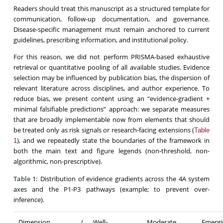
Readers should treat this manuscript as a structured template for
communication, follow-up documentation, and governance.
Disease-specific management must remain anchored to current
guidelines, prescribing information, and institutional policy.
For this reason, we did not perform PRISMA-based exhaustive
retrieval or quantitative pooling of all available studies. Evidence
selection may be influenced by publication bias, the dispersion of
relevant literature across disciplines, and author experience. To
reduce bias, we present content using an “evidence-gradient +
minimal falsifiable predictions” approach: we separate measures
that are broadly implementable now from elements that should
be treated only as risk signals or research-facing extensions (
Table
), and we repeatedly state the boundaries of the framework in
1
both the main text and figure legends (non-threshold, non-
algorithmic, non-prescriptive).
Table 1:
Distribution of evidence gradients across the 4A system
axes and the P1-P3 pathways (example; to prevent over-
inference).
Dimension /
Well-
Moderate
Eme