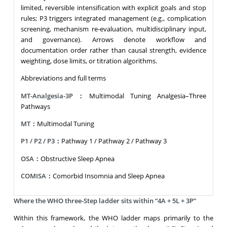
limited, reversible intensification with explicit goals and stop
rules; P3 triggers integrated management (e.g., complication
screening, mechanism re-evaluation, multidisciplinary input,
and governance). Arrows denote workflow and
documentation order rather than causal strength, evidence
weighting, dose limits, or titration algorithms.
Abbreviations and full terms
MT-Analgesia-3P：
Multimodal Tuning Analgesia–Three
Pathways
MT：
Multimodal Tuning
P1 / P2 / P3：
Pathway 1 / Pathway 2 / Pathway 3
OSA：
Obstructive Sleep Apnea
COMISA：
Comorbid Insomnia and Sleep Apnea
Where the WHO three-Step ladder sits within “4A + 5L + 3P”
Within this framework, the WHO ladder maps primarily to the