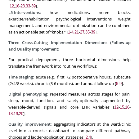
[
,
-
,
-
].
12
16
23
33
39
L5-Interventions:
how medications, nerve blocks,
exercise/rehabilitation, psychological interventions, weight
management, and environmental optimization can be combined
as an actionable set of “knobs.” [
-
,
-
,
-
].
1
4
21
27
35
39
Three Cross-Cutting Implementation Dimensions (Follow-up
and Quality Improvement)
For practical deployment, three horizontal dimensions help
translate the framework into routine workflows:
Time staging:
acute (e.g., first 72 postoperative hours), subacute
(2/4/8 weeks), chronic (3-6 months), and annual follow-up [
-
].
8
9
Digital phenotyping:
repeated measures across stages for pain,
sleep, mood, function, and safety-optionally augmented by
wearable-derived signals and core EHR variables [
-
,
-
12
15
16
,
,
].
18
19
20
Quality improvement:
aggregating indicators at the ward/clinic
level into a concise dashboard to compare different pathway
choices and ladder-application strategies [
,
].
2
4