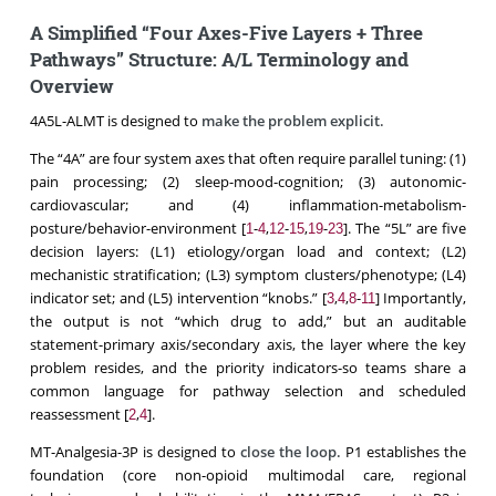
A Simplified “Four Axes-Five Layers + Three
Pathways” Structure: A/L Terminology and
Overview
4A5L-ALMT is designed to
make the problem explicit.
The “4A” are four system axes that often require parallel tuning: (1)
pain processing; (2) sleep-mood-cognition; (3) autonomic-
cardiovascular; and (4) inflammation-metabolism-
posture/behavior-environment [
-
,
-
,
-
]. The “5L” are five
1
4
12
15
19
23
decision layers: (L1) etiology/organ load and context; (L2)
mechanistic stratification; (L3) symptom clusters/phenotype; (L4)
indicator set; and (L5) intervention “knobs.” [
,
,
-
] Importantly,
3
4
8
11
the output is not “which drug to add,” but an auditable
statement-primary axis/secondary axis, the layer where the key
problem resides, and the priority indicators-so teams share a
common language for pathway selection and scheduled
reassessment [
,
].
2
4
MT-Analgesia-3P is designed to
close the loop
.
P1 establishes the
foundation (core non-opioid multimodal care, regional