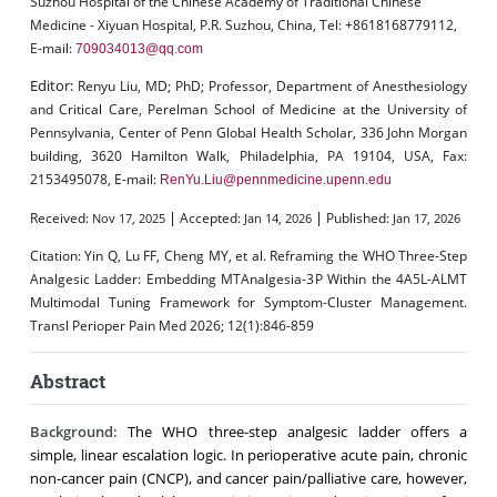
Suzhou Hospital of the Chinese Academy of Traditional Chinese
Medicine - Xiyuan Hospital, P.R. Suzhou, China, Tel: +8618168779112,
E-mail:
709034013@qq.com
Editor:
Renyu Liu, MD; PhD; Professor, Department of Anesthesiology
and Critical Care, Perelman School of Medicine at the University of
Pennsylvania, Center of Penn Global Health Scholar, 336 John Morgan
building, 3620 Hamilton Walk, Philadelphia, PA 19104, USA, Fax:
2153495078, E-mail:
RenYu.Liu@pennmedicine.upenn.edu
|
|
Received:
Accepted:
Published:
Nov 17, 2025
Jan 14, 2026
Jan 17, 2026
Citation:
Yin Q, Lu FF, Cheng MY, et al. Reframing the WHO Three-Step
Analgesic Ladder: Embedding MTAnalgesia-3P Within the 4A5L-ALMT
Multimodal Tuning Framework for Symptom-Cluster Management.
Transl Perioper Pain Med 2026; 12(1):846-859
Abstract
Background:
The WHO three-step analgesic ladder offers a
simple, linear escalation logic. In perioperative acute pain, chronic
non-cancer pain (CNCP), and cancer pain/palliative care, however,