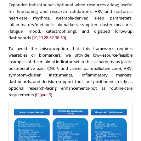
Expanded indicator set (optional when resources allow; useful
for fine-tuning and research validation):
HRV and nocturnal
heart-rate rhythms, wearable-derived sleep parameters,
inflammatory/metabolic biomarkers, symptom-cluster measures
(fatigue, mood, catastrophizing), and digitized follow-up
dashboards [
,
,
-
,
-
].
19
20
28
32
36
39
To avoid the misconception that this framework requires
wearables or biomarkers, we provide low-resource-feasible
examples of the minimal indicator set in the scenario maps (acute
postoperative pain, CNCP, and cancer pain/palliative care). HRV,
symptom-cluster instruments, inflammatory markers,
dashboards, and decision-support tools are positioned strictly as
optional research-facing enhancements-not as routine-care
requirements (
).
Figure 3