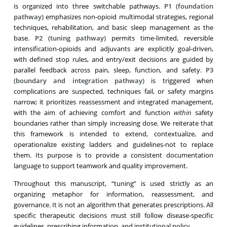
is organized into three switchable pathways.
P1 (foundation
pathway)
emphasizes non-opioid multimodal strategies, regional
techniques, rehabilitation, and basic sleep management as the
base.
P2 (tuning pathway)
permits time-limited, reversible
intensification-opioids and adjuvants are explicitly goal-driven,
with defined stop rules, and entry/exit decisions are guided by
parallel feedback across pain, sleep, function, and safety.
P3
(boundary and integration pathway)
is triggered when
complications are suspected, techniques fail, or safety margins
narrow; it prioritizes reassessment and integrated management,
with the aim of achieving comfort and function
within
safety
boundaries rather than simply increasing dose. We reiterate that
this framework is intended to extend, contextualize, and
operationalize existing ladders and guidelines-not to replace
them. Its purpose is to provide a consistent documentation
language to support teamwork and quality improvement.
Throughout this manuscript, “tuning” is used strictly as an
organizing metaphor for information, reassessment, and
governance. It is not an algorithm that generates prescriptions. All
specific therapeutic decisions must still follow disease-specific
guidelines, prescribing information, and institutional policy.