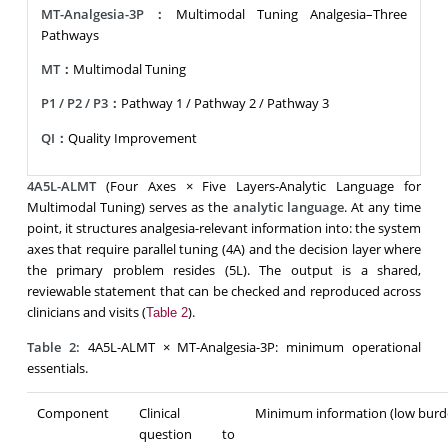
MT-Analgesia-3P：
Multimodal Tuning Analgesia–Three
Pathways
MT：
Multimodal Tuning
P1 / P2 / P3：
Pathway 1 / Pathway 2 / Pathway 3
QI：
Quality Improvement
4A5L-ALMT
(Four Axes × Five Layers-Analytic Language for
Multimodal Tuning) serves as the
analytic language
. At any time
point, it structures analgesia-relevant information into: the system
axes that require parallel tuning (4A) and the decision layer where
the primary problem resides (5L). The output is a shared,
reviewable statement that can be checked and reproduced across
clinicians and visits (
).
Table 2
Table 2:
4A5L-ALMT × MT-Analgesia-3P: minimum operational
essentials.
Component
Clinical
Minimum information (low burd
question to