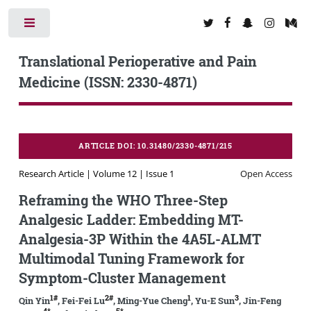
Toggle
Translational Perioperative and Pain
Medicine (ISSN: 2330-4871)
ARTICLE DOI: 10.31480/2330-4871/215
Research Article | Volume 12 | Issue 1
Open Access
Reframing the WHO Three-Step
Analgesic Ladder: Embedding MT-
Analgesia-3P Within the 4A5L-ALMT
Multimodal Tuning Framework for
Symptom-Cluster Management
1#
2#
1
3
Qin Yin
, Fei-Fei Lu
, Ming-Yue Cheng
, Yu-E Sun
, Jin-Feng
4*
5*