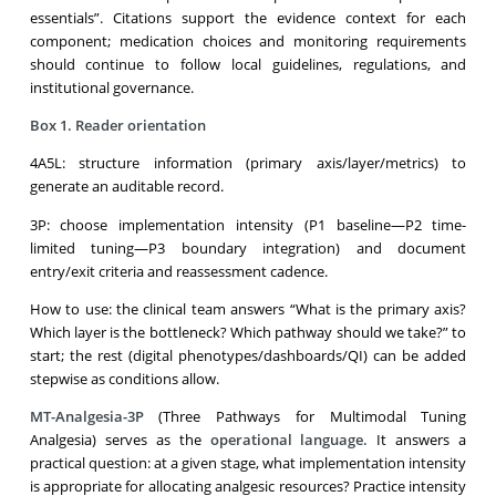
essentials”. Citations support the evidence context for each
component; medication choices and monitoring requirements
should continue to follow local guidelines, regulations, and
institutional governance.
Box 1. Reader orientation
4A5L: structure information (primary axis/layer/metrics) to
generate an auditable record.
3P: choose implementation intensity (P1 baseline—P2 time-
limited tuning—P3 boundary integration) and document
entry/exit criteria and reassessment cadence.
How to use: the clinical team answers “What is the primary axis?
Which layer is the bottleneck? Which pathway should we take?” to
start; the rest (digital phenotypes/dashboards/QI) can be added
stepwise as conditions allow.
MT-Analgesia-3P
(Three Pathways for Multimodal Tuning
Analgesia) serves as the
operational language
.
It answers a
practical question: at a given stage, what implementation intensity
is appropriate for allocating analgesic resources? Practice intensity