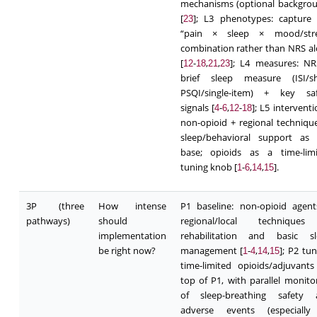
mechanisms (optional backgro
[
]; L3 phenotypes: capture
23
“pain × sleep × mood/stre
combination rather than NRS a
[
-
,
,
]; L4 measures: N
12
18
21
23
brief sleep measure (ISI/sh
PSQI/single-item) + key saf
signals [
-
,
-
]; L5 interventi
4
6
12
18
non-opioid + regional techniqu
sleep/behavioral support as 
base; opioids as a time-limi
tuning knob [
-
,
,
].
1
6
14
15
3P (three
How intense
P1 baseline: non-opioid agen
pathways)
should
regional/local technique
implementation
rehabilitation and basic sl
be right now?
management [
-
,
,
]; P2 tun
1
4
14
15
time-limited opioids/adjuvant
top of P1, with parallel monito
of sleep-breathing safety 
adverse events (especially