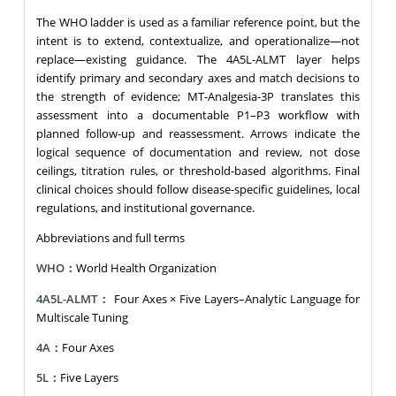
The WHO ladder is used as a familiar reference point, but the
intent is to extend, contextualize, and operationalize—not
replace—existing guidance. The 4A5L-ALMT layer helps
identify primary and secondary axes and match decisions to
the strength of evidence; MT-Analgesia-3P translates this
assessment into a documentable P1–P3 workflow with
planned follow-up and reassessment. Arrows indicate the
logical sequence of documentation and review, not dose
ceilings, titration rules, or threshold-based algorithms. Final
clinical choices should follow disease-specific guidelines, local
regulations, and institutional governance.
Abbreviations and full terms
WHO：
World Health Organization
4A5L-ALMT：
Four Axes × Five Layers–Analytic Language for
Multiscale Tuning
4A：
Four Axes
5L：
Five Layers