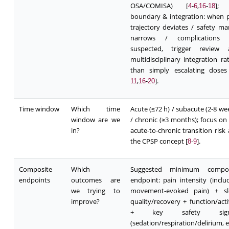
OSA/COMISA) [
-
,
-
];
4
6
16
18
boundary & integration: when 
trajectory deviates / safety ma
narrows / complications 
suspected, trigger review 
multidisciplinary integration ra
than simply escalating doses
,
-
].
11
16
20
Time window
Which time
Acute (≤72 h) / subacute (2-8 we
window are we
/ chronic (≥3 months); focus on
in?
acute-to-chronic transition risk
the CPSP concept [
-
].
8
9
Composite
Which
Suggested minimum compos
endpoints
outcomes are
endpoint: pain intensity (inclu
we trying to
movement-evoked pain) + sl
improve?
quality/recovery + function/acti
+ key safety signa
(sedation/respiration/delirium, et