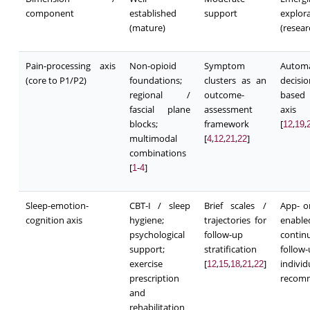
component
established
support
explor
(mature)
(resea
Pain-processing axis
Non-opioid
Symptom
Autom
(core to P1/P2)
foundations;
clusters as an
decisi
regional /
outcome-
based
fascial plane
assessment
axi
blocks;
framework
[
,
,
12
19
multimodal
[
,
,
,
]
4
12
21
22
combinations
[
-
]
1
4
Sleep-emotion-
CBT-I / sleep
Brief scales /
App- o
cognition axis
hygiene;
trajectories for
enable
psychological
follow-up
contin
support;
stratification
follo
exercise
[
,
,
,
,
]
individ
12
15
18
21
22
prescription
recom
and
rehabilitation