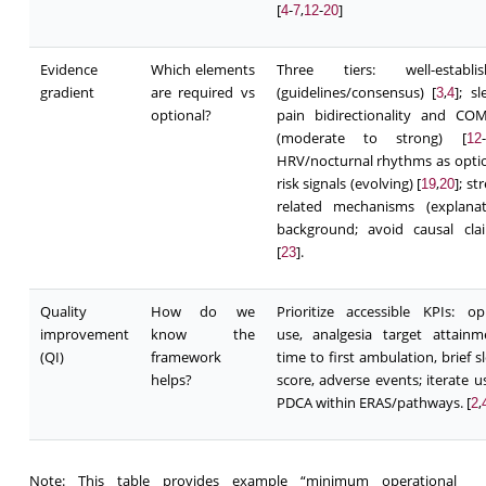
[
-
,
-
]
4
7
12
20
Evidence
Which elements
Three tiers: well-establis
gradient
are required vs
(guidelines/consensus) [
,
]; sl
3
4
optional?
pain bidirectionality and CO
(moderate to strong) [
-
12
HRV/nocturnal rhythms as opti
risk signals (evolving) [
,
]; st
19
20
related mechanisms (explanat
background; avoid causal cla
[
].
23
Quality
How do we
Prioritize accessible KPIs: op
improvement
know the
use, analgesia target attainm
(QI)
framework
time to first ambulation, brief s
helps?
score, adverse events; iterate u
PDCA within ERAS/pathways. [
,
2
Note: This table provides example “minimum operational