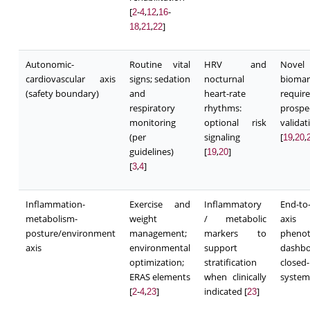
[
-
,
,
-
2
4
12
16
,
,
]
18
21
22
Autonomic-
Routine vital
HRV and
Novel
cardiovascular axis
signs; sedation
nocturnal
biomar
(safety boundary)
and
heart-rate
require
respiratory
rhythms:
prospe
monitoring
optional risk
validat
(per
signaling
[
,
,
19
20
guidelines)
[
,
]
19
20
[
,
]
3
4
Inflammation-
Exercise and
Inflammatory
End-to
metabolism-
weight
/ metabolic
axis
posture/environment
management;
markers to
pheno
axis
environmental
support
dashb
optimization;
stratification
closed
ERAS elements
when clinically
system
[
-
,
]
indicated [
]
2
4
23
23