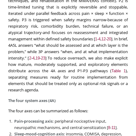
techniques, and rehabilitation in the MMA/ERAS context). P2 is
time-limited tuning that is explicitly reversible and stoppable,
iterated under parallel feedback across pain × sleep × function ×
safety. P3 is triggered when safety margins narrow-because of
respiratory risk, comorbidity burden, technical failure, or an
atypical trajectory-and focuses on reassessment and integrated
management within defined safety boundaries [
-
,
-
]. In brief,
1
4
12
20
4A5L answers “what should be assessed and at which layer is the
problem,” while 3P answers “when, and at what implementation
intensity.” [
-
,
-
] To reduce overreach, we also make explicit
2
4
19
23
how mature, moderately supported, and exploratory elements
distribute across the 4A axes and P1-P3 pathways (
),
Table 1
separating measures ready for routine implementation from
elements that should be treated only as optional risk signals or a
research agenda.
The four system axes (4A)
The four axes can be summarized as follows:
Pain-processing axis:
peripheral nociceptive input,
neuropathic mechanisms, and central sensitization [
-
].
8
11
Sleep-mood-cognition axis:
insomnia, COMISA, depression,