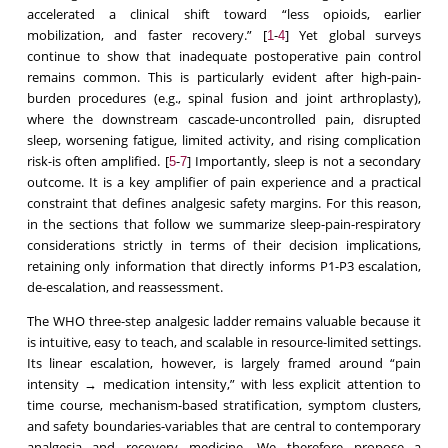
accelerated a clinical shift toward “less opioids, earlier
mobilization, and faster recovery.” [
-
] Yet global surveys
1
4
continue to show that inadequate postoperative pain control
remains common. This is particularly evident after high-pain-
burden procedures (e.g., spinal fusion and joint arthroplasty),
where the downstream cascade-uncontrolled pain, disrupted
sleep, worsening fatigue, limited activity, and rising complication
risk-is often amplified. [
-
] Importantly, sleep is not a secondary
5
7
outcome. It is a key amplifier of pain experience and a practical
constraint that defines analgesic safety margins. For this reason,
in the sections that follow we summarize sleep-pain-respiratory
considerations strictly in terms of their decision implications,
retaining only information that directly informs P1-P3 escalation,
de-escalation, and reassessment.
The WHO three-step analgesic ladder remains valuable because it
is intuitive, easy to teach, and scalable in resource-limited settings.
Its linear escalation, however, is largely framed around “pain
intensity → medication intensity,” with less explicit attention to
time course, mechanism-based stratification, symptom clusters,
and safety boundaries-variables that are central to contemporary
analgesia and recovery medicine. We therefore propose a