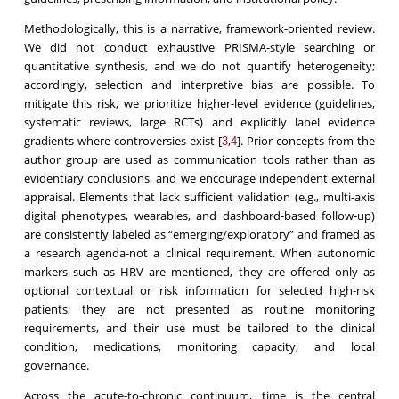
Methodologically, this is a narrative, framework-oriented review.
We did not conduct exhaustive PRISMA-style searching or
quantitative synthesis, and we do not quantify heterogeneity;
accordingly, selection and interpretive bias are possible. To
mitigate this risk, we prioritize higher-level evidence (guidelines,
systematic reviews, large RCTs) and explicitly label evidence
gradients where controversies exist [
,
]. Prior concepts from the
3
4
author group are used as communication tools rather than as
evidentiary conclusions, and we encourage independent external
appraisal. Elements that lack sufficient validation (e.g., multi-axis
digital phenotypes, wearables, and dashboard-based follow-up)
are consistently labeled as “emerging/exploratory” and framed as
a research agenda-not a clinical requirement. When autonomic
markers such as HRV are mentioned, they are offered only as
optional contextual or risk information for selected high-risk
patients; they are not presented as routine monitoring
requirements, and their use must be tailored to the clinical
condition, medications, monitoring capacity, and local
governance.
Across the acute-to-chronic continuum, time is the central