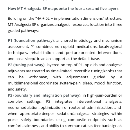
How MT-Analgesia-3P maps onto the four axes and five layers
Building on the “4A + 5L + implementation dimensions” structure,
MT-Analgesia-3P organizes analgesic resource allocation into three
graded pathways:
P1 (foundation pathway):
anchored in etiology and mechanism
assessment, P1 combines non-opioid medications, local/regional
techniques, rehabilitation and posture-oriented interventions,
and basic sleep/circadian support as the default base.
P2 (tuning pathway):
layered on top of P1, opioids and analgesic
adjuvants are treated as time-limited, reversible tuning knobs that
can be withdrawn, with adjustments guided by a
multidimensional coordinate system-pain, sleep, mood, function,
and safety.
P3 (boundary and integration pathway):
in high-pain-burden or
complex settings, P3 integrates interventional analgesia,
neuromodulation, optimization of routes of administration, and-
when appropriate-deeper sedation/analgesia strategies within
preset safety boundaries, using composite endpoints such as
comfort, calmness, and ability to communicate as feedback signals