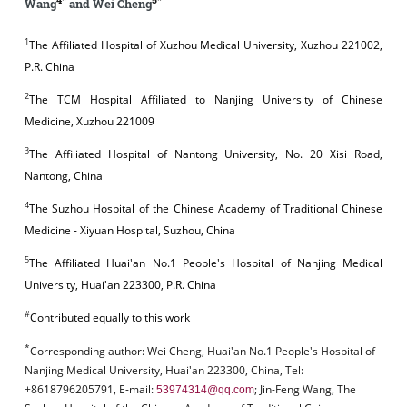
Wang
and Wei Cheng
1
The Affiliated Hospital of Xuzhou Medical University, Xuzhou 221002,
P.R. China
2
The TCM Hospital Affiliated to Nanjing University of Chinese
Medicine, Xuzhou 221009
3
The Affiliated Hospital of Nantong University, No. 20 Xisi Road,
Nantong, China
4
The Suzhou Hospital of the Chinese Academy of Traditional Chinese
Medicine - Xiyuan Hospital, Suzhou, China
5
The Affiliated Huai'an No.1 People's Hospital of Nanjing Medical
University, Huai'an 223300, P.R. China
#
Contributed equally to this work
*
Corresponding author:
Wei Cheng, Huai'an No.1 People's Hospital of
Nanjing Medical University, Huai'an 223300, China, Tel:
+8618796205791, E-mail:
; Jin-Feng Wang, The
53974314@qq.com