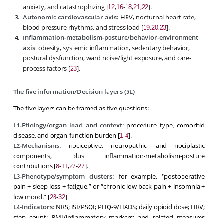
anxiety, and catastrophizing [
,
-
,
,
].
12
16
18
21
22
Autonomic-cardiovascular axis:
HRV, nocturnal heart rate,
blood pressure rhythms, and stress load [
,
,
].
19
20
23
Inflammation-metabolism-posture/behavior-environment
axis:
obesity, systemic inflammation, sedentary behavior,
postural dysfunction, ward noise/light exposure, and care-
process factors [
].
23
The five information/Decision layers (5L)
The five layers can be framed as five questions:
L1-Etiology/organ load and context:
procedure type, comorbid
disease, and organ-function burden [
-
].
1
4
L2-Mechanisms:
nociceptive, neuropathic, and nociplastic
components, plus inflammation-metabolism-posture
contributions [
-
,
-
].
8
11
27
27
L3-Phenotype/symptom clusters:
for example, “postoperative
pain + sleep loss + fatigue,” or “chronic low back pain + insomnia +
low mood.” [
-
]
28
32
L4-Indicators:
NRS; ISI/PSQI; PHQ-9/HADS; daily opioid dose; HRV;
step count; BMI/inflammatory markers; and related measures