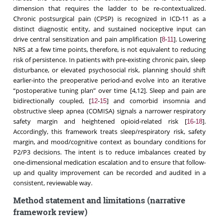
dimension that requires the ladder to be re-contextualized.
Chronic postsurgical pain (CPSP) is recognized in ICD-11 as a
distinct diagnostic entity, and sustained nociceptive input can
drive central sensitization and pain amplification [
-
]. Lowering
8
11
NRS at a few time points, therefore, is not equivalent to reducing
risk of persistence. In patients with pre-existing chronic pain, sleep
disturbance, or elevated psychosocial risk, planning should shift
earlier-into the preoperative period-and evolve into an iterative
“postoperative tuning plan” over time [4,12]. Sleep and pain are
bidirectionally coupled, [
-
] and comorbid insomnia and
12
15
obstructive sleep apnea (COMISA) signals a narrower respiratory
safety margin and heightened opioid-related risk [
-
].
16
18
Accordingly, this framework treats sleep/respiratory risk, safety
margin, and mood/cognitive context as boundary conditions for
P2/P3 decisions. The intent is to reduce imbalances created by
one-dimensional medication escalation and to ensure that follow-
up and quality improvement can be recorded and audited in a
consistent, reviewable way.
Method statement and limitations (narrative
framework review)