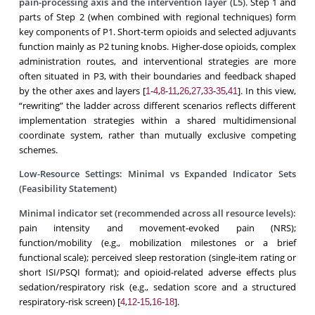
pain-processing axis
and the
intervention layer (L5)
. Step 1 and
parts of Step 2 (when combined with regional techniques) form
key components of P1. Short-term opioids and selected adjuvants
function mainly as P2 tuning knobs. Higher-dose opioids, complex
administration routes, and interventional strategies are more
often situated in P3, with their boundaries and feedback shaped
by the other axes and layers [
-
,
-
,
,
,
-
,
]. In this view,
1
4
8
11
26
27
33
35
41
“rewriting” the ladder across different scenarios reflects different
implementation strategies within a shared multidimensional
coordinate system, rather than mutually exclusive competing
schemes.
Low-Resource Settings: Minimal vs Expanded Indicator Sets
(Feasibility Statement)
Minimal indicator set (recommended across all resource levels):
pain intensity and movement-evoked pain (NRS);
function/mobility (e.g., mobilization milestones or a brief
functional scale); perceived sleep restoration (single-item rating or
short ISI/PSQI format); and opioid-related adverse effects plus
sedation/respiratory risk (e.g., sedation score and a structured
respiratory-risk screen) [
,
-
,
-
].
4
12
15
16
18