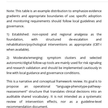
Note:
This table is an example distribution to emphasize evidence
gradients and appropriate boundaries of use; specific adoption
and monitoring requirements should follow local guidelines and
governance.
1) Established: non-opioid and regional analgesia as the
foundation, with structured de-escalation and
rehabilitation/psychological interventions as appropriate (CBT-I
when available).
2) Moderate/emerging: symptom clusters and selected
autonomic/digital follow-up tools are mainly used for risk signaling
and research validation and should be implemented cautiously in
line with local guidance and governance conditions.
This is a narrative and conceptual framework review. Its goal is to
propose an operational “language-phenotype-pathway-
reassessment” structure that translates clinical decisions into an
auditable shared vocabulary. It is not intended as a systematic
review of intervention effects, nor as a guideline-level
recommendation document.