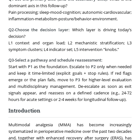
dominant axis in this follow-up?
Pain processing; sleep-mood-cognition; autonomic-cardiovascular;
inflammation-metabolism-posture/behavior-environment.
Q2-Choose the decision layer:
Which layer is driving today’s
decision?
L1 context and organ load; L2 mechanistic stratification; L3
symptom clusters; L4 indicator set; L5 intervention “knobs.”
Q3-Select a pathway and schedule reassessment:
Start with
P1
as the foundation. Escalate to
P2
only when needed
and keep it time-limited (explicit goals + stop rules). If red flags
emerge or the plan fails, move to
P3
for higher-level evaluation
and multidisciplinary management. De-escalate as soon as exit
signals appear, and reassess on a defined cadence (e.g., 24-72
hours for acute settings or 2-4 weeks for longitudinal follow-up).
Introduction
Multimodal analgesia (MMA) has become increasingly
systematized in perioperative medicine over the past two decades
and, together with enhanced recovery after surgery (ERAS), has