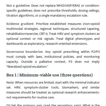
Not a guideline:
Does not replace WHO/IASP/ERAS or condition-
specific guidelines; does not prescribe thresholds, dosing ceilings,
titration algorithms, or a single mandatory escalation rule.
Evidence gradient:
Prioritize established measures (non-opioid
multimodal strategies, regional techniques, structured tapering,
rehabilitation/exercise, CBT-I). Treat HRV and symptom clusters as
optional context or risk signals. Treat digital phenotypes and
dashboards as exploratory, research-oriented extensions.
Governance boundaries:
Any opioid prescribing within P2/P3
must comply with laws, institutional policies, and monitoring
capacity. Outside a palliative context, P3 does not imply
“liberalized opioid escalation.”
Box 1 | Minimum-viable use (three questions)
Note:
When resources are limited, start with the minimal indicator
set. HRV, symptom-cluster tools, biomarkers, and similar
measures should be treated as optional research enhancements-
not requirements for routine care.
Q1-Set the primary axis (and the secondary axis):
What is the