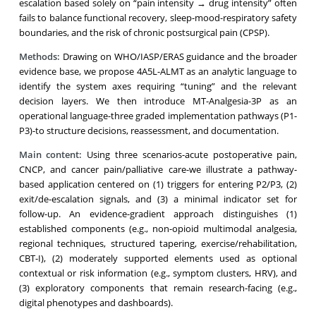
escalation based solely on “pain intensity → drug intensity” often
fails to balance functional recovery, sleep-mood-respiratory safety
boundaries, and the risk of chronic postsurgical pain (CPSP).
Methods:
Drawing on WHO/IASP/ERAS guidance and the broader
evidence base, we propose 4A5L-ALMT as an analytic language to
identify the system axes requiring “tuning” and the relevant
decision layers. We then introduce MT-Analgesia-3P as an
operational language-three graded implementation pathways (P1-
P3)-to structure decisions, reassessment, and documentation.
Main content:
Using three scenarios-acute postoperative pain,
CNCP, and cancer pain/palliative care-we illustrate a pathway-
based application centered on (1) triggers for entering P2/P3, (2)
exit/de-escalation signals, and (3) a minimal indicator set for
follow-up. An evidence-gradient approach distinguishes (1)
established components (e.g., non-opioid multimodal analgesia,
regional techniques, structured tapering, exercise/rehabilitation,
CBT-I), (2) moderately supported elements used as optional
contextual or risk information (e.g., symptom clusters, HRV), and
(3) exploratory components that remain research-facing (e.g.,
digital phenotypes and dashboards).