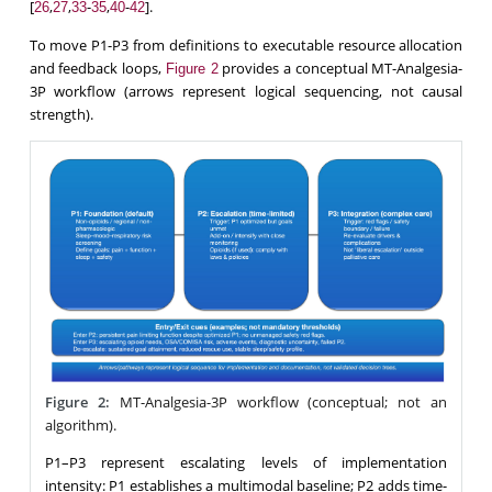
[
,
,
-
,
-
].
26
27
33
35
40
42
To move P1-P3 from definitions to executable resource allocation
and feedback loops,
provides a conceptual MT-Analgesia-
Figure 2
3P workflow (arrows represent logical sequencing, not causal
strength).
Figure 2:
MT-Analgesia-3P workflow (conceptual; not an
algorithm).
P1–P3 represent escalating levels of implementation
intensity: P1 establishes a multimodal baseline; P2 adds time-