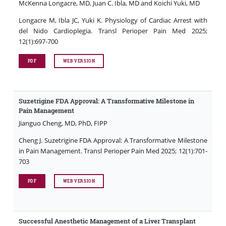
McKenna Longacre, MD, Juan C. Ibla, MD and Koichi Yuki, MD
Longacre M, Ibla JC, Yuki K. Physiology of Cardiac Arrest with
del Nido Cardioplegia. Transl Perioper Pain Med 2025;
12(1):697-700
PDF
WEB VERSION
Suzetrigine FDA Approval: A Transformative Milestone in
Pain Management
Jianguo Cheng, MD, PhD, FIPP
Cheng J. Suzetrigine FDA Approval: A Transformative Milestone
in Pain Management. Transl Perioper Pain Med 2025; 12(1):701-
703
PDF
WEB VERSION
Successful Anesthetic Management of a Liver Transplant