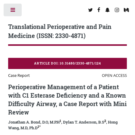
Toggle
Translational Perioperative and Pain
Medicine (ISSN: 2330-4871)
ARTICLE DOI: 10.31480/2330-4871/124
Case Report
OPEN ACCESS
Perioperative Management of a Patient
with C1 Esterase Deficiency and a Known
Difficulty Airway, a Case Report with Mini
Review
1
2
Jonathan A. Bond, D.O, M.P.H
, Dylan T. Anderson, B.S
, Hong
1*
Wang, M.D, Ph.D