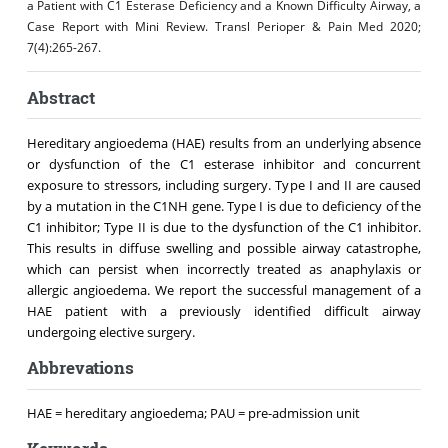
a Patient with C1 Esterase Deficiency and a Known Difficulty Airway, a
Case Report with Mini Review. Transl Perioper & Pain Med 2020;
7(4):265-267.
Abstract
Hereditary angioedema (HAE) results from an underlying absence
or dysfunction of the C1 esterase inhibitor and concurrent
exposure to stressors, including surgery. Type I and II are caused
by a mutation in the C1NH gene. Type I is due to deficiency of the
C1 inhibitor; Type II is due to the dysfunction of the C1 inhibitor.
This results in diffuse swelling and possible airway catastrophe,
which can persist when incorrectly treated as anaphylaxis or
allergic angioedema. We report the successful management of a
HAE patient with a previously identified difficult airway
undergoing elective surgery.
Abbrevations
HAE = hereditary angioedema; PAU = pre-admission unit