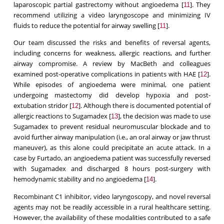
laparoscopic partial gastrectomy without angioedema [
]. They
11
recommend utilizing a video laryngoscope and minimizing IV
fluids to reduce the potential for airway swelling [
].
11
Our team discussed the risks and benefits of reversal agents,
including concerns for weakness, allergic reactions, and further
airway compromise. A review by MacBeth and colleagues
examined post-operative complications in patients with HAE [
].
12
While episodes of angioedema were minimal, one patient
undergoing mastectomy did develop hypoxia and post-
extubation stridor [
]. Although there is documented potential of
12
allergic reactions to Sugamadex [
], the decision was made to use
13
Sugamadex to prevent residual neuromuscular blockade and to
avoid further airway manipulation (i.e., an oral airway or jaw thrust
maneuver), as this alone could precipitate an acute attack. In a
case by Furtado, an angioedema patient was successfully reversed
with Sugamadex and discharged 8 hours post-surgery with
hemodynamic stability and no angioedema [
].
14
Recombinant C1 inhibitor, video laryngoscopy, and novel reversal
agents may not be readily accessible in a rural healthcare setting.
However, the availability of these modalities contributed to a safe