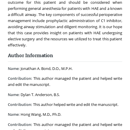
outcome for this patient and should be considered when
performing general anesthesia for patients with HAE and a known
a difficult airway. The key components of successful perioperative
management include prophylactic administration of C1 inhibitor,
avoiding airway stimulation and diligent monitoring. It is our hope
that this case provides insight on patients with HAE undergoing
elective surgery and the resources we utilized to treat this patient
effectively.
Author Information
Name:
Jonathan A. Bond, D.O., M.P.H.
Contribution:
This author managed the patient and helped write
and edit the manuscript.
Name:
Dylan T. Anderson, B.S.
Contribution:
This author helped write and edit the manuscript.
Name:
Hong Wang, M.D., Ph.D.
Contribution:
This author managed the patient and helped write