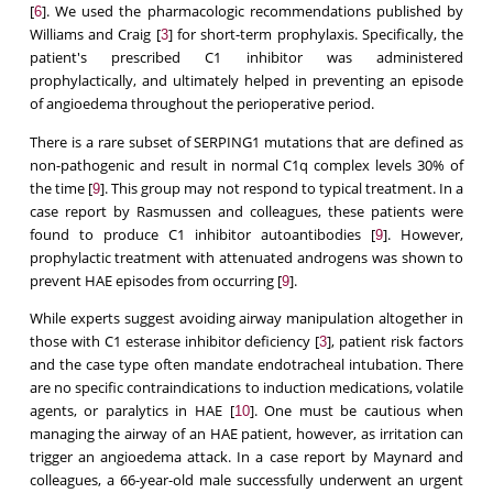
[
]. We used the pharmacologic recommendations published by
6
Williams and Craig [
] for short-term prophylaxis. Specifically, the
3
patient's prescribed C1 inhibitor was administered
prophylactically, and ultimately helped in preventing an episode
of angioedema throughout the perioperative period.
There is a rare subset of SERPING1 mutations that are defined as
non-pathogenic and result in normal C1q complex levels 30% of
the time [
]. This group may not respond to typical treatment. In a
9
case report by Rasmussen and colleagues, these patients were
found to produce C1 inhibitor autoantibodies [
]. However,
9
prophylactic treatment with attenuated androgens was shown to
prevent HAE episodes from occurring [
].
9
While experts suggest avoiding airway manipulation altogether in
those with C1 esterase inhibitor deficiency [
], patient risk factors
3
and the case type often mandate endotracheal intubation. There
are no specific contraindications to induction medications, volatile
agents, or paralytics in HAE [
]. One must be cautious when
10
managing the airway of an HAE patient, however, as irritation can
trigger an angioedema attack. In a case report by Maynard and
colleagues, a 66-year-old male successfully underwent an urgent