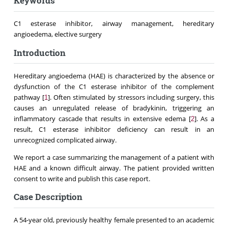
Keywords
C1 esterase inhibitor, airway management, hereditary
angioedema, elective surgery
Introduction
Hereditary angioedema (HAE) is characterized by the absence or
dysfunction of the C1 esterase inhibitor of the complement
pathway [
]. Often stimulated by stressors including surgery, this
1
causes an unregulated release of bradykinin, triggering an
inflammatory cascade that results in extensive edema [
]. As a
2
result, C1 esterase inhibitor deficiency can result in an
unrecognized complicated airway.
We report a case summarizing the management of a patient with
HAE and a known difficult airway. The patient provided written
consent to write and publish this case report.
Case Description
A 54-year old, previously healthy female presented to an academic