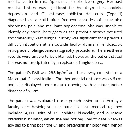
medical center in rural Appalachia for elective surgery. Her past
medical history was significant for hypothyroidism, anxiety,
depression, and C1 esterase inhibitor deficiency (Type I)
diagnosed as a child after frequent episodes of intractable
abdominal pain and resultant angioedema. She was unable to
identify any particular triggers as the previous attacks occurred
spontaneously. Past surgical history was significant for a previous
difficult intubation at an outside facility during an endoscopic
retrograde cholangiopancreatography procedure. The anesthesia
records were unable to be obtained; however, the patient stated
this was not precipitated by an episode of angioedema.
2
The patient's BMI was 28.5 kg/m
and her airway consisted of a
Mallampati 3 classification. The thyromental distance was < 6 cm,
and she displayed poor mouth opening with an inter incisor
distance of < 3 cm.
The patient was evaluated in our pre-admission unit (PAU) by a
faculty anesthesiologist. The patient's HAE medical regimen
included 4,000 units of C1 inhibitor bi-weekly, and a rescue
bradykinin inhibitor, which she had not required to date. She was
advised to bring both the C1 and bradykinin inhibitor with her on