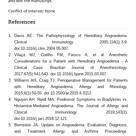
and edit the manuscript.
Conflict of Interest:
None
References
Davis AE. The Pathophysiology of Hereditary Angioedema.
Clinical Immunology. 2005;114(1):3-9.
doi:10.1016/j.clim.2004.05.007.
Vilaça MJ, Coelho FM, Faísco A, et al. Anesthetic
Considerations for a Patient with Hereditary Angioedema – A
Clinical Case. Brazilian Journal of Anesthesiology.
2017;67(5):541-543. doi:10.1016/j.bjane.2015.03.007.
Williams AH, Craig TJ. Perioperative Management for Patients
with Hereditary Angioedema. Allergy and Rhinology.
2015;6(1):50-55. doi:10.2500/ar.2015.6.0112.
Nguyen AH, Riedl MA. Prodromal Symptoms in Bradykinin vs.
Histamine-Mediated Angioedema. The Journal of Allergy and
Clinical Immunology. 2019;143(2).
doi:10.1016/j.jaci.2018.12.121.
Bernstein JA. Update on Angioedema: Evaluation, Diagnosis,
and Treatment. Allergy and Asthma Proceedings.