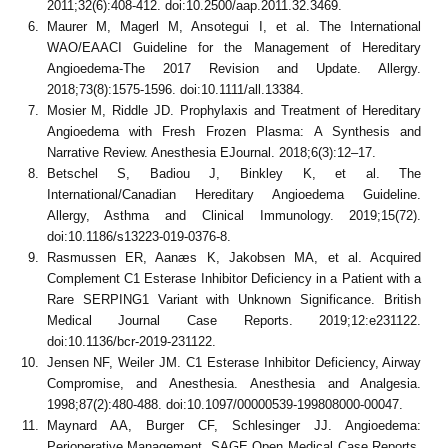
2011;32(6):408-412. doi:10.2500/aap.2011.32.3469.
Maurer M, Magerl M, Ansotegui I, et al. The International
WAO/EAACI Guideline for the Management of Hereditary
Angioedema-The 2017 Revision and Update. Allergy.
2018;73(8):1575-1596. doi:10.1111/all.13384.
Mosier M, Riddle JD. Prophylaxis and Treatment of Hereditary
Angioedema with Fresh Frozen Plasma: A Synthesis and
Narrative Review. Anesthesia EJournal. 2018;6(3):12–17.
Betschel S, Badiou J, Binkley K, et al. The
International/Canadian Hereditary Angioedema Guideline.
Allergy, Asthma and Clinical Immunology. 2019;15(72).
doi:10.1186/s13223-019-0376-8.
Rasmussen ER, Aanæs K, Jakobsen MA, et al. Acquired
Complement C1 Esterase Inhibitor Deficiency in a Patient with a
Rare SERPING1 Variant with Unknown Significance. British
Medical Journal Case Reports. 2019;12:e231122.
doi:10.1136/bcr-2019-231122.
Jensen NF, Weiler JM. C1 Esterase Inhibitor Deficiency, Airway
Compromise, and Anesthesia. Anesthesia and Analgesia.
1998;87(2):480-488. doi:10.1097/00000539-199808000-00047.
Maynard AA, Burger CF, Schlesinger JJ. Angioedema:
Perioperative Management. SAGE Open Medical Case Reports.