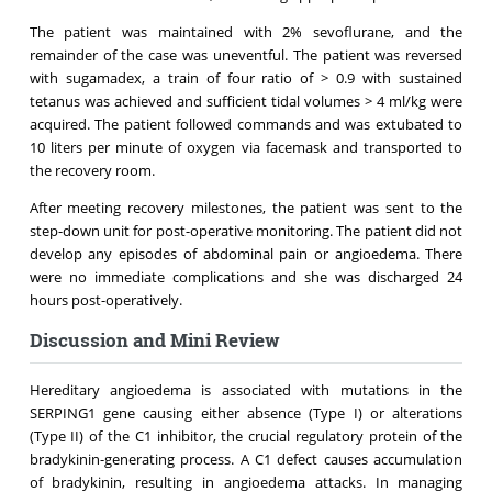
The patient was maintained with 2% sevoflurane, and the
remainder of the case was uneventful. The patient was reversed
with sugamadex, a train of four ratio of > 0.9 with sustained
tetanus was achieved and sufficient tidal volumes > 4 ml/kg were
acquired. The patient followed commands and was extubated to
10 liters per minute of oxygen via facemask and transported to
the recovery room.
After meeting recovery milestones, the patient was sent to the
step-down unit for post-operative monitoring. The patient did not
develop any episodes of abdominal pain or angioedema. There
were no immediate complications and she was discharged 24
hours post-operatively.
Discussion and Mini Review
Hereditary angioedema is associated with mutations in the
SERPING1 gene causing either absence (Type I) or alterations
(Type II) of the C1 inhibitor, the crucial regulatory protein of the
bradykinin-generating process. A C1 defect causes accumulation
of bradykinin, resulting in angioedema attacks. In managing