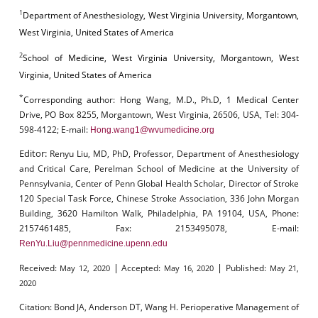
1
Department of Anesthesiology, West Virginia University, Morgantown,
West Virginia, United States of America
2
School of Medicine, West Virginia University, Morgantown, West
Virginia, United States of America
*
Corresponding author:
Hong Wang, M.D., Ph.D, 1 Medical Center
Drive, PO Box 8255, Morgantown, West Virginia, 26506, USA, Tel: 304-
598-4122; E-mail:
Hong.wang1@wvumedicine.org
Editor:
Renyu Liu, MD, PhD, Professor, Department of Anesthesiology
and Critical Care, Perelman School of Medicine at the University of
Pennsylvania, Center of Penn Global Health Scholar, Director of Stroke
120 Special Task Force, Chinese Stroke Association, 336 John Morgan
Building, 3620 Hamilton Walk, Philadelphia, PA 19104, USA, Phone:
2157461485, Fax: 2153495078, E-mail:
RenYu.Liu@pennmedicine.upenn.edu
|
|
Received:
Accepted:
Published:
May 12, 2020
May 16, 2020
May 21,
2020
Citation:
Bond JA, Anderson DT, Wang H. Perioperative Management of