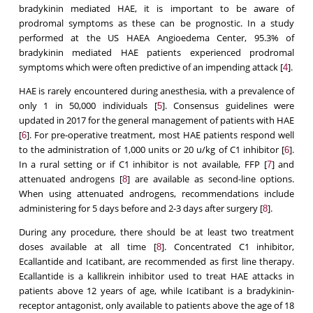
bradykinin mediated HAE, it is important to be aware of
prodromal symptoms as these can be prognostic. In a study
performed at the US HAEA Angioedema Center, 95.3% of
bradykinin mediated HAE patients experienced prodromal
symptoms which were often predictive of an impending attack [
].
4
HAE is rarely encountered during anesthesia, with a prevalence of
only 1 in 50,000 individuals [
]. Consensus guidelines were
5
updated in 2017 for the general management of patients with HAE
[
]. For pre-operative treatment, most HAE patients respond well
6
to the administration of 1,000 units or 20 u/kg of C1 inhibitor [
].
6
In a rural setting or if C1 inhibitor is not available, FFP [
] and
7
attenuated androgens [
] are available as second-line options.
8
When using attenuated androgens, recommendations include
administering for 5 days before and 2-3 days after surgery [
].
8
During any procedure, there should be at least two treatment
doses available at all time [
]. Concentrated C1 inhibitor,
8
Ecallantide and Icatibant, are recommended as first line therapy.
Ecallantide is a kallikrein inhibitor used to treat HAE attacks in
patients above 12 years of age, while Icatibant is a bradykinin-
receptor antagonist, only available to patients above the age of 18