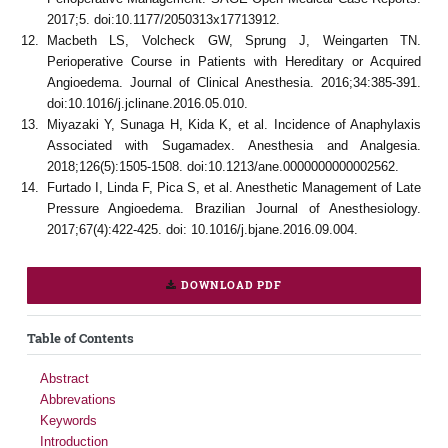
2017;5. doi:10.1177/2050313x17713912.
Macbeth LS, Volcheck GW, Sprung J, Weingarten TN.
Perioperative Course in Patients with Hereditary or Acquired
Angioedema. Journal of Clinical Anesthesia. 2016;34:385-391.
doi:10.1016/j.jclinane.2016.05.010.
Miyazaki Y, Sunaga H, Kida K, et al. Incidence of Anaphylaxis
Associated with Sugamadex. Anesthesia and Analgesia.
2018;126(5):1505-1508. doi:10.1213/ane.0000000000002562.
Furtado I, Linda F, Pica S, et al. Anesthetic Management of Late
Pressure Angioedema. Brazilian Journal of Anesthesiology.
2017;67(4):422-425. doi: 10.1016/j.bjane.2016.09.004.
DOWNLOAD PDF
Table of Contents
Abstract
Abbrevations
Keywords
Introduction