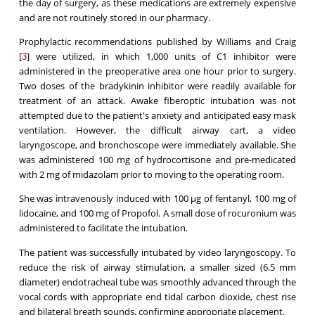
the day of surgery, as these medications are extremely expensive
and are not routinely stored in our pharmacy.
Prophylactic recommendations published by Williams and Craig
[
] were utilized, in which 1,000 units of C1 inhibitor were
3
administered in the preoperative area one hour prior to surgery.
Two doses of the bradykinin inhibitor were readily available for
treatment of an attack. Awake fiberoptic intubation was not
attempted due to the patient's anxiety and anticipated easy mask
ventilation. However, the difficult airway cart, a video
laryngoscope, and bronchoscope were immediately available. She
was administered 100 mg of hydrocortisone and pre-medicated
with 2 mg of midazolam prior to moving to the operating room.
She was intravenously induced with 100 μg of fentanyl, 100 mg of
lidocaine, and 100 mg of Propofol. A small dose of rocuronium was
administered to facilitate the intubation.
The patient was successfully intubated by video laryngoscopy. To
reduce the risk of airway stimulation, a smaller sized (6.5 mm
diameter) endotracheal tube was smoothly advanced through the
vocal cords with appropriate end tidal carbon dioxide, chest rise
and bilateral breath sounds, confirming appropriate placement.