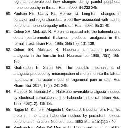
regional cerebralblood flow changes during painful peripheral
mononeuropathy in the rat. Pain. 2000; 84:233-245.
Paulson PE, Casey KL, Morrow TJ. Long-term changes in
behavior and regionalcerebral blood flow associated with painful
peripheral mononeuropathy inthe rat. Pain. 2002; 95:31-40.
Cohen SR, Melzack R. Morphine injected into the habenula and
dorsal posteromedial thalamus produces analgesia in the
formalin test. Brain Res. 1985; 359(1-2): 131-139.
Cohen SR, Melzack R. Habenular stimulation produces
analgesia in the formalin test. Neurosci let. 1986; 70(1): 165-
169.
Khalilzadeh E, Saiah GV. The possible mechanisms of
analgesia produced by microinjection of morphine into the lateral
habenula in the acute model of trigeminal pain in rats. Res
Pharm Sci. 2017; 12(3): 241-248.
Mahieux G, Benabid AL. Naloxone-reversible analgesia induced
by electrical stimulation of the habenula in the rat. Brain Res.
1987; 406(1-2): 118-129.
Nagao M, Kamo H, Akiguchi I, Kimura J. Induction of c-Fos-like
protein in the lateral habenular nucleus by persistent noxious
peripheral stimulation. Neurosci Lett. 1993 Mar 5;151(1):37-40.
Paulson PE, Wiley JW. Morrow TJ. Concurrent activation of the