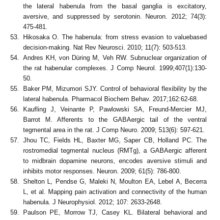
the lateral habenula from the basal ganglia is excitatory,
aversive, and suppressed by serotonin. Neuron. 2012; 74(3):
475-481.
Hikosaka O. The habenula: from stress evasion to valuebased
decision-making. Nat Rev Neurosci. 2010; 11(7): 503-513.
Andres KH, von Düring M, Veh RW. Subnuclear organization of
the rat habenular complexes. J Comp Neurol. 1999;407(1):130-
50.
Baker PM, Mizumori SJY. Control of behavioral flexibility by the
lateral habenula. Pharmacol Biochem Behav. 2017;162:62-68.
Kaufling J, Veinante P, Pawlowski SA, Freund-Mercier MJ,
Barrot M. Afferents to the GABAergic tail of the ventral
tegmental area in the rat. J Comp Neuro. 2009; 513(6): 597-621.
Jhou TC, Fields HL, Baxter MG, Saper CB, Holland PC. The
rostromedial tegmental nucleus (RMTg), a GABAergic afferent
to midbrain dopamine neurons, encodes aversive stimuli and
inhibits motor responses. Neuron. 2009; 61(5): 786-800.
Shelton L, Pendse G, Maleki N, Moulton EA, Lebel A, Becerra
L, et al. Mapping pain activation and connectivity of the human
habenula. J Neurophysiol. 2012; 107: 2633-2648.
Paulson PE, Morrow TJ, Casey KL. Bilateral behavioral and