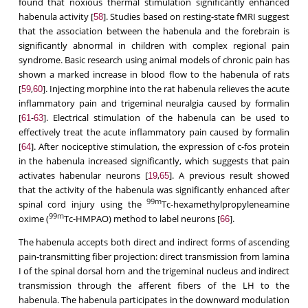
found that noxious thermal stimulation significantly enhanced
habenula activity [
]. Studies based on resting-state fMRI suggest
58
that the association between the habenula and the forebrain is
significantly abnormal in children with complex regional pain
syndrome. Basic research using animal models of chronic pain has
shown a marked increase in blood flow to the habenula of rats
[
,
]. Injecting morphine into the rat habenula relieves the acute
59
60
inflammatory pain and trigeminal neuralgia caused by formalin
[
-
]. Electrical stimulation of the habenula can be used to
61
63
effectively treat the acute inflammatory pain caused by formalin
[
]. After nociceptive stimulation, the expression of c-fos protein
64
in the habenula increased significantly, which suggests that pain
activates habenular neurons [
,
]. A previous result showed
19
65
that the activity of the habenula was significantly enhanced after
99m
spinal cord injury using the
Tc-hexamethylpropyleneamine
99m
oxime (
Tc-HMPAO) method to label neurons [
].
66
The habenula accepts both direct and indirect forms of ascending
pain-transmitting fiber projection: direct transmission from lamina
I of the spinal dorsal horn and the trigeminal nucleus and indirect
transmission through the afferent fibers of the LH to the
habenula. The habenula participates in the downward modulation