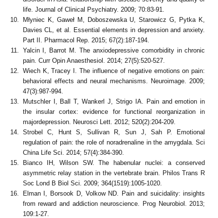
life. Journal of Clinical Psychiatry. 2009; 70:83-91.
Młyniec K, Gaweł M, Doboszewska U, Starowicz G, Pytka K,
Davies CL, et al. Essential elements in depression and anxiety.
Part II. Pharmacol Rep. 2015; 67(2):187-194.
Yalcin I, Barrot M. The anxiodepressive comorbidity in chronic
pain. Curr Opin Anaesthesiol. 2014; 27(5):520-527.
Wiech K, Tracey I. The influence of negative emotions on pain:
behavioral effects and neural mechanisms. Neuroimage. 2009;
47(3):987-994.
Mutschler I, Ball T, Wankerl J, Strigo IA. Pain and emotion in
the insular cortex: evidence for functional reorganization in
majordepression. Neurosci Lett. 2012; 520(2):204-209.
Strobel C, Hunt S, Sullivan R, Sun J, Sah P. Emotional
regulation of pain: the role of noradrenaline in the amygdala. Sci
China Life Sci. 2014; 57(4):384-390.
Bianco IH, Wilson SW. The habenular nuclei: a conserved
asymmetric relay station in the vertebrate brain. Philos Trans R
Soc Lond B Biol Sci. 2009; 364(1519):1005-1020.
Elman I, Borsook D, Volkow ND. Pain and suicidality: insights
from reward and addiction neuroscience. Prog Neurobiol. 2013;
109:1-27.