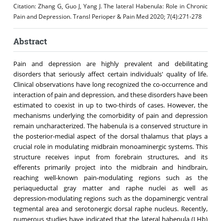
Citation:
Zhang G, Guo J, Yang J. The lateral Habenula: Role in Chronic
Pain and Depression. Transl Perioper & Pain Med 2020; 7(4):271-278
Abstract
Pain and depression are highly prevalent and debilitating
disorders that seriously affect certain individuals' quality of life.
Clinical observations have long recognized the co-occurrence and
interaction of pain and depression, and these disorders have been
estimated to coexist in up to two-thirds of cases. However, the
mechanisms underlying the comorbidity of pain and depression
remain uncharacterized. The habenula is a conserved structure in
the posterior-medial aspect of the dorsal thalamus that plays a
crucial role in modulating midbrain monoaminergic systems. This
structure receives input from forebrain structures, and its
efferents primarily project into the midbrain and hindbrain,
reaching well-known pain-modulating regions such as the
periaqueductal gray matter and raphe nuclei as well as
depression-modulating regions such as the dopaminergic ventral
tegmental area and serotonergic dorsal raphe nucleus. Recently,
numerous studies have indicated that the lateral habenula (LHb)