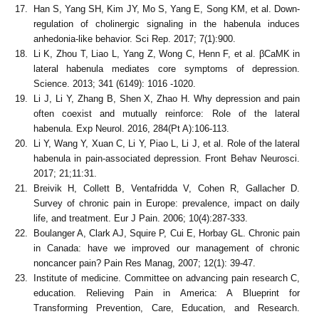
Han S, Yang SH, Kim JY, Mo S, Yang E, Song KM, et al. Down-
regulation of cholinergic signaling in the habenula induces
anhedonia-like behavior. Sci Rep. 2017; 7(1):900.
Li K, Zhou T, Liao L, Yang Z, Wong C, Henn F, et al. βCaMK in
lateral habenula mediates core symptoms of depression.
Science. 2013; 341 (6149): 1016 -1020.
Li J, Li Y, Zhang B, Shen X, Zhao H. Why depression and pain
often coexist and mutually reinforce: Role of the lateral
habenula. Exp Neurol. 2016, 284(Pt A):106-113.
Li Y, Wang Y, Xuan C, Li Y, Piao L, Li J, et al. Role of the lateral
habenula in pain-associated depression. Front Behav Neurosci.
2017; 21;11:31.
Breivik H, Collett B, Ventafridda V, Cohen R, Gallacher D.
Survey of chronic pain in Europe: prevalence, impact on daily
life, and treatment. Eur J Pain. 2006; 10(4):287-333.
Boulanger A, Clark AJ, Squire P, Cui E, Horbay GL. Chronic pain
in Canada: have we improved our management of chronic
noncancer pain? Pain Res Manag, 2007; 12(1): 39-47.
Institute of medicine. Committee on advancing pain research C,
education. Relieving Pain in America: A Blueprint for
Transforming Prevention, Care, Education, and Research.