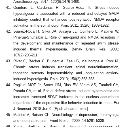
Anesthesiology. 2014; 120(6):1476-1490.
Quintero L, Cardenas R, Suarez-Roca H. Stress-induced
hyperalgesia is associated with a reduced and delayed GABA
inhibitory control that enhances post-synaptic NMDA receptor
activation in the spinal cord. Pain. 2011; 152(8):1909-1922.
Suarez-Roca H, Silva JA, Arcaya JL, Quintero L, Maixner W,
Pinerua-Shuhaibar L. Role of mu-opioid and NMDA receptors in
the development and maintenance of repeated swim stress-
induced thermal hyperalgesia. Behav Brain Res. 2006;
167(2):205-211.
Rivat C, Becker C, Blugeot A, Zeau B, Mauborgne A, Pohl M.
Chronic stress induces transient spinal neuroinflammation,
triggering sensory hypersensitivity and long-lasting anxiety-
induced hyperalgesia. Pain. 2010; 150(2):358-368.
Pagliusi MOF Jr, Bonet IJM, Dias EV, Vieira AS, Tambeli CH,
Parada CA, et al. Social defeat stress induces hyperalgesia and
increases truncated BDNF isoforms in the nucleus accumbens
regardless of the depressive-like behavior induction in mice. Eur
J Neurosci. 2018 Jun 9. [Epub ahead of print]
Maletic V, Raison CL. Neurobiology of depression, fibromyalgia
and neuropathic pain. Front Biosci. 2009; 14:5291-5338.
Yalcin, Barthas F, Barrot M. Emotional consequences of