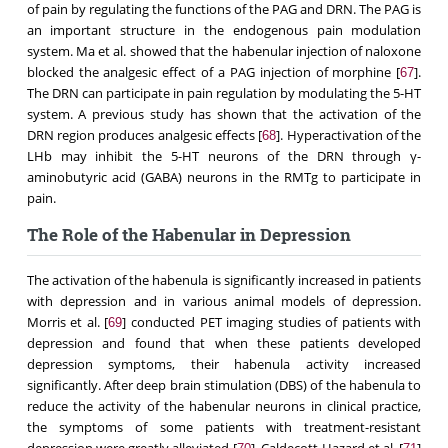
of pain by regulating the functions of the PAG and DRN. The PAG is
an important structure in the endogenous pain modulation
system. Ma et al. showed that the habenular injection of naloxone
blocked the analgesic effect of a PAG injection of morphine [
].
67
The DRN can participate in pain regulation by modulating the 5-HT
system. A previous study has shown that the activation of the
DRN region produces analgesic effects [
]. Hyperactivation of the
68
LHb may inhibit the 5-HT neurons of the DRN through γ-
aminobutyric acid (GABA) neurons in the RMTg to participate in
pain.
The Role of the Habenular in Depression
The activation of the habenula is significantly increased in patients
with depression and in various animal models of depression.
Morris et al. [
] conducted PET imaging studies of patients with
69
depression and found that when these patients developed
depression symptoms, their habenula activity increased
significantly. After deep brain stimulation (DBS) of the habenula to
reduce the activity of the habenular neurons in clinical practice,
the symptoms of some patients with treatment-resistant
depression were greatly alleviated [
]. Caldecott-Hazard et al. [
]