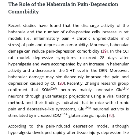
The Role of the Habenula in Pain-Depression
Comorbidity
Recent studies have found that the discharge activity of the
habenula and the number of c-fos-positive cells increase in rat
models (i.e., inflammatory pain + chronic unpredictable mild
stress) of pain and depression comorbidity. Moreover, habenular
damage can reduce pain-depression comorbidity [
]. In the CCI
19
rat model, depressive symptoms occurred 28 days after
hyperalgesia and were accompanied by an increase in habenular
activity and a decrease in the 5-HT level in the DRN. Moreover,
habenular damage may simultaneously improve the pain and
depression caused by CCI [
]. Recently, Zhang's research group
20
CeA
LHb
confirmed that SOM
neurons mainly innervate Glu
neurons through glutamatergic projections using a viral tracing
method, and their findings indicated that in mice with chronic
LHb
pain and depressive-like symptoms, Glu
neuronal activity is
CeA
stimulated by increased SOM
glutamatergic inputs [
].
78
According to the pain-induced depression model, although
hyperalgesia developed rapidly after tissue injury, depression-like