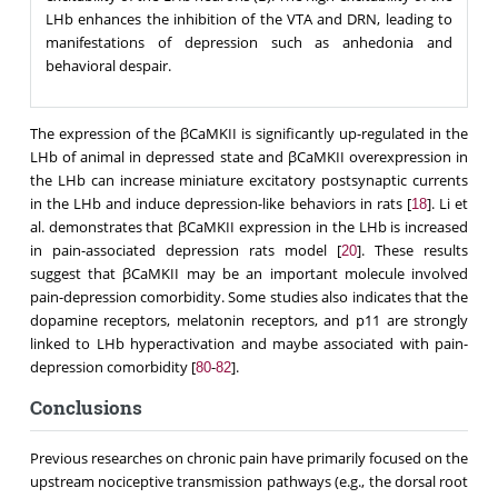
LHb enhances the inhibition of the VTA and DRN, leading to
manifestations of depression such as anhedonia and
behavioral despair.
The expression of the βCaMΚΙΙ is significantly up-regulated in the
LHb of animal in depressed state and βCaMKII overexpression in
the LHb can increase miniature excitatory postsynaptic currents
in the LHb and induce depression-like behaviors in rats [
]. Li et
18
al. demonstrates that βCaMKII expression in the LHb is increased
in pain-associated depression rats model [
]. These results
20
suggest that βCaMKII may be an important molecule involved
pain-depression comorbidity. Some studies also indicates that the
dopamine receptors, melatonin receptors, and p11 are strongly
linked to LHb hyperactivation and maybe associated with pain-
depression comorbidity [
-
].
80
82
Conclusions
Previous researches on chronic pain have primarily focused on the
upstream nociceptive transmission pathways (e.g., the dorsal root