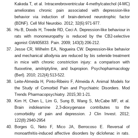
Kakeda T, et al. Intracerebroventricular 4-methylcatechol (4-MC)
ameliorates chronic pain associated with depression-like
behavior via induction of brain-derived neurotrophic factor
(BDNF). Cell Mol Neurobio. 2012; 32(6):971-977.
Hu B, Doods H, Treede RD, Ceci A. Depression-like behaviour in
rats with mononeuropathy is reduced by the CB2-selective
agonist GW405833. Pain. 2009; 143(3):206-212.
Jesse CR, Wilhelm EA, Nogueira CW. Depression-like behavior
and mechanical allodynia are reduced by bis selenide treatment
in mice with chronic constriction injury: a comparison with
fluoxetine, amitriptyline, and bupropion. Psychopharmacology
(Berl). 2010; 212(4):513-522.
Leite-Almeida H, Pinto-Ribeiro F, Almeida A. Animal Models for
the Study of Comorbid Pain and Psychiatric Disorders. Mod
Trends Pharmacopsychiatry. 2015;30:1-21.
Kim H, Chen L, Lim G, Sung B, Wang S, McCabe MF, et al.
Brain indoleamine 2,3-dioxygenase contributes to the
comorbidity of pain and depression. J Clin Invest. 2012;
122(8):2940-2954
Borges G, Neto F, Mico JA, Berrocoso E. Reversal of
monoarthritis-induced affective disorders by diclofenac in rats.