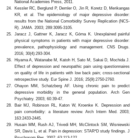
National Academies Press, 2011.
Kessler RC, Berglund P, Demler O, Jin R, Koretz D, Merikangas
KR, et al. The epidemiology of major depressive disorder:
results from the National Comorbidity Survey Replication (NCS-
R). JAMA. 2003; 289:3095-3105.
Jaracz J, Gattner K, Jaracz K, Górna K. Unexplained painful
physical symptoms in patients with major depressive disorder:
prevalence, pathophysiology and management. CNS Drugs.
2016; 30(4):293-304.
Hiyama A, Watanabe M, Katoh H, Sato M, Sakai D, Mochida J.
Effect of depression and neuropathic pain using questionnaires
on quality of life in patients with low back pain; cross-sectional
retrospective study. Eur Spine J. 2016; 25(9):2750-2760.
Ohayon MM, Schatzberg AF. Using chronic pain to predict
depressive morbidity in the general population. Arch Gen
Psychiatry. 2003; 60:39-47.
Bair MJ, Robinson RL, Katon W, Kroenke K. Depression and
pain comorbidity: a literature review. Arch Intern Med. 2003;
163:2433-2445.
Husain MM, Rush AJ, Trivedi MH, McClintock SM, Wisniewski
SR, Davis L, et al. Pain in depression: STAR*D study findings. J
Psychosom Res. 2007; 63:113-122.