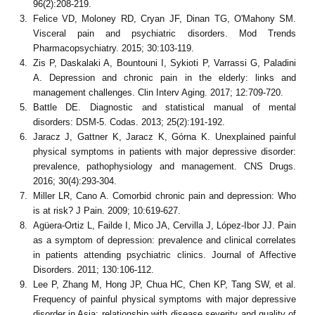
96(2):208-219.
Felice VD, Moloney RD, Cryan JF, Dinan TG, O'Mahony SM.
Visceral pain and psychiatric disorders. Mod Trends
Pharmacopsychiatry. 2015; 30:103-119.
Zis P, Daskalaki A, Bountouni I, Sykioti P, Varrassi G, Paladini
A. Depression and chronic pain in the elderly: links and
management challenges. Clin Interv Aging. 2017; 12:709-720.
Battle DE. Diagnostic and statistical manual of mental
disorders: DSM-5. Codas. 2013; 25(2):191-192.
Jaracz J, Gattner K, Jaracz K, Górna K. Unexplained painful
physical symptoms in patients with major depressive disorder:
prevalence, pathophysiology and management. CNS Drugs.
2016; 30(4):293-304.
Miller LR, Cano A. Comorbid chronic pain and depression: Who
is at risk? J Pain. 2009; 10:619-627.
Agüera-Ortiz L, Failde I, Mico JA, Cervilla J, López-Ibor JJ. Pain
as a symptom of depression: prevalence and clinical correlates
in patients attending psychiatric clinics. Journal of Affective
Disorders. 2011; 130:106-112.
Lee P, Zhang M, Hong JP, Chua HC, Chen KP, Tang SW, et al.
Frequency of painful physical symptoms with major depressive
disorder in Asia: relationship with disease severity and quality of