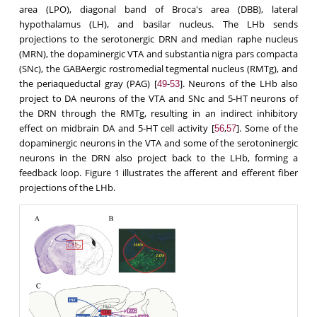
area (LPO), diagonal band of Broca's area (DBB), lateral
hypothalamus (LH), and basilar nucleus. The LHb sends
projections to the serotonergic DRN and median raphe nucleus
(MRN), the dopaminergic VTA and substantia nigra pars compacta
(SNc), the GABAergic rostromedial tegmental nucleus (RMTg), and
the periaqueductal gray (PAG) [
-
]. Neurons of the LHb also
49
53
project to DA neurons of the VTA and SNc and 5-HT neurons of
the DRN through the RMTg, resulting in an indirect inhibitory
effect on midbrain DA and 5-HT cell activity [
,
]. Some of the
56
57
dopaminergic neurons in the VTA and some of the serotoninergic
neurons in the DRN also project back to the LHb, forming a
feedback loop. Figure 1 illustrates the afferent and efferent fiber
projections of the LHb.