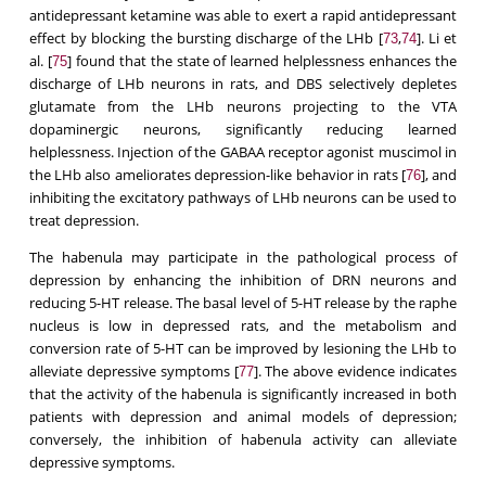
antidepressant ketamine was able to exert a rapid antidepressant
effect by blocking the bursting discharge of the LHb [
,
]. Li et
73
74
al. [
] found that the state of learned helplessness enhances the
75
discharge of LHb neurons in rats, and DBS selectively depletes
glutamate from the LHb neurons projecting to the VTA
dopaminergic neurons, significantly reducing learned
helplessness. Injection of the GABAA receptor agonist muscimol in
the LHb also ameliorates depression-like behavior in rats [
], and
76
inhibiting the excitatory pathways of LHb neurons can be used to
treat depression.
The habenula may participate in the pathological process of
depression by enhancing the inhibition of DRN neurons and
reducing 5-HT release. The basal level of 5-HT release by the raphe
nucleus is low in depressed rats, and the metabolism and
conversion rate of 5-HT can be improved by lesioning the LHb to
alleviate depressive symptoms [
]. The above evidence indicates
77
that the activity of the habenula is significantly increased in both
patients with depression and animal models of depression;
conversely, the inhibition of habenula activity can alleviate
depressive symptoms.