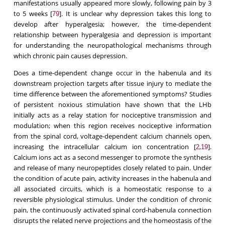
manifestations usually appeared more slowly, following pain by 3
to 5 weeks [
]. It is unclear why depression takes this long to
79
develop after hyperalgesia; however, the time-dependent
relationship between hyperalgesia and depression is important
for understanding the neuropathological mechanisms through
which chronic pain causes depression.
Does a time-dependent change occur in the habenula and its
downstream projection targets after tissue injury to mediate the
time difference between the aforementioned symptoms? Studies
of persistent noxious stimulation have shown that the LHb
initially acts as a relay station for nociceptive transmission and
modulation; when this region receives nociceptive information
from the spinal cord, voltage-dependent calcium channels open,
increasing the intracellular calcium ion concentration [
,
].
2
19
Calcium ions act as a second messenger to promote the synthesis
and release of many neuropeptides closely related to pain. Under
the condition of acute pain, activity increases in the habenula and
all associated circuits, which is a homeostatic response to a
reversible physiological stimulus. Under the condition of chronic
pain, the continuously activated spinal cord-habenula connection
disrupts the related nerve projections and the homeostasis of the