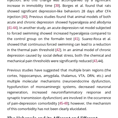
injection, and this change was accompanied by a significant
increase in immobility time [
]. Borges et al. found that rats
39
showed significant depression-like behaviors 28 days after CFA
injection [
]. Previous studies found that animal models of both
40
acute and chronic depression showed hyperalgesia and allodynia
[
-
]. In another study, an acute depression rat model subjected
41
44
to forced swimming showed increased hyperalgesia compared to
the control group on the formalin test [
]. Suarez-Roca et al.
41
showed that continuous forced swimming can lead to a reduction
in the thermal pain threshold [
]. In an animal model of chronic
42
depression caused by social defeat stress, both the chemical and
mechanical pain thresholds were significantly reduced [
,44].
43
Previous studies have suggested that multiple brain regions (the
cortex, hippocampus, amygdala, thalamus, VTA, DRN, etc.) and
multiple molecular mechanisms (neuroendocrine dysfunction,
hypofunction of monoaminergic systems, decreased neuronal
regeneration, increased neuroinflammatory response and
synaptic transmission dysfunction) are involved in the occurrence
of pain-depression comorbidity [
-
]; however, the mechanism
45
48
of this comorbidity has not been clearly elucidated.