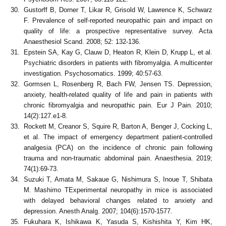
Gustorff B, Dorner T, Likar R, Grisold W, Lawrence K, Schwarz
F. Prevalence of self-reported neuropathic pain and impact on
quality of life: a prospective representative survey. Acta
Anaesthesiol Scand. 2008; 52: 132-136.
Epstein SA, Kay G, Clauw D, Heaton R, Klein D, Krupp L, et al.
Psychiatric disorders in patients with fibromyalgia. A multicenter
investigation. Psychosomatics. 1999; 40:57-63.
Gormsen L, Rosenberg R, Bach FW, Jensen TS. Depression,
anxiety, health-related quality of life and pain in patients with
chronic fibromyalgia and neuropathic pain. Eur J Pain. 2010;
14(2):127.e1-8.
Rockett M, Creanor S, Squire R, Barton A, Benger J, Cocking L,
et al. The impact of emergency department patient-controlled
analgesia (PCA) on the incidence of chronic pain following
trauma and non-traumatic abdominal pain. Anaesthesia. 2019;
74(1):69-73.
Suzuki T, Amata M, Sakaue G, Nishimura S, Inoue T, Shibata
M. Mashimo TExperimental neuropathy in mice is associated
with delayed behavioral changes related to anxiety and
depression. Anesth Analg. 2007; 104(6):1570-1577.
Fukuhara K, Ishikawa K, Yasuda S, Kishishita Y, Kim HK,