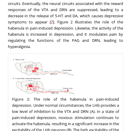
circuits. Eventually, the neural circuits associated with the reward
responses of the VTA and DRN are suppressed, leading to a
decrease in the release of 5-HT and DA, which causes depressive
symptoms to appear [
]. Figure 2 illustrates the role of the
2
habenula in pain-induced depression. Likewise, the activity of the
habenula is increased in depression, and it modulates pain by
regulating the functions of the PAG and DRN, leading to
hyperalgesia.
Figure 2:
The role of the habenula in pain-induced
depression. Under normal circumstances, the LHb provides a
low level of inhibition to the VTA and DRN (A). In a state of
pain-induced depression, noxious stimulation continues to
activate the habenula, resulting in a significant increase in the
excitability of the LHb neurons (B). The high excitability of the