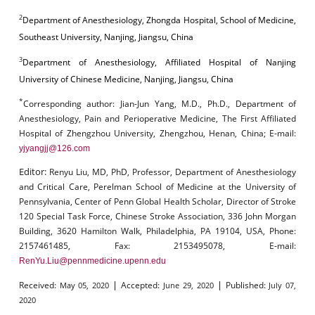
2
Department of Anesthesiology, Zhongda Hospital, School of Medicine,
Southeast University, Nanjing, Jiangsu, China
3
Department of Anesthesiology, Affiliated Hospital of Nanjing
University of Chinese Medicine, Nanjing, Jiangsu, China
*
Corresponding author:
Jian-Jun Yang, M.D., Ph.D., Department of
Anesthesiology, Pain and Perioperative Medicine, The First Affiliated
Hospital of Zhengzhou University, Zhengzhou, Henan, China; E-mail:
yjyangjj@126.com
Editor:
Renyu Liu, MD, PhD, Professor, Department of Anesthesiology
and Critical Care, Perelman School of Medicine at the University of
Pennsylvania, Center of Penn Global Health Scholar, Director of Stroke
120 Special Task Force, Chinese Stroke Association, 336 John Morgan
Building, 3620 Hamilton Walk, Philadelphia, PA 19104, USA, Phone:
2157461485, Fax: 2153495078, E-mail:
RenYu.Liu@pennmedicine.upenn.edu
|
|
Received:
Accepted:
Published:
May 05, 2020
June 29, 2020
July 07,
2020