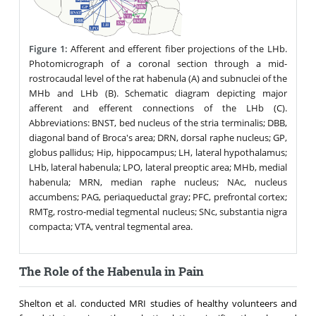
Figure 1:
Afferent and efferent fiber projections of the LHb.
Photomicrograph of a coronal section through a mid-
rostrocaudal level of the rat habenula (A) and subnuclei of the
MHb and LHb (B). Schematic diagram depicting major
afferent and efferent connections of the LHb (C).
Abbreviations: BNST, bed nucleus of the stria terminalis; DBB,
diagonal band of Broca's area; DRN, dorsal raphe nucleus; GP,
globus pallidus; Hip, hippocampus; LH, lateral hypothalamus;
LHb, lateral habenula; LPO, lateral preoptic area; MHb, medial
habenula; MRN, median raphe nucleus; NAc, nucleus
accumbens; PAG, periaqueductal gray; PFC, prefrontal cortex;
RMTg, rostro-medial tegmental nucleus; SNc, substantia nigra
compacta; VTA, ventral tegmental area.
The Role of the Habenula in Pain
Shelton et al. conducted MRI studies of healthy volunteers and