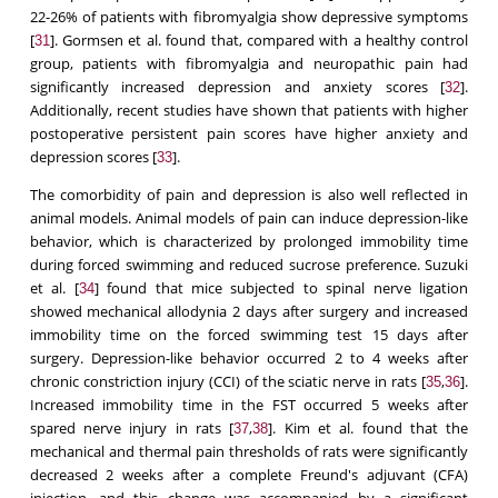
22-26% of patients with fibromyalgia show depressive symptoms
[
]. Gormsen et al. found that, compared with a healthy control
31
group, patients with fibromyalgia and neuropathic pain had
significantly increased depression and anxiety scores [
].
32
Additionally, recent studies have shown that patients with higher
postoperative persistent pain scores have higher anxiety and
depression scores [
].
33
The comorbidity of pain and depression is also well reflected in
animal models. Animal models of pain can induce depression-like
behavior, which is characterized by prolonged immobility time
during forced swimming and reduced sucrose preference. Suzuki
et al. [
] found that mice subjected to spinal nerve ligation
34
showed mechanical allodynia 2 days after surgery and increased
immobility time on the forced swimming test 15 days after
surgery. Depression-like behavior occurred 2 to 4 weeks after
chronic constriction injury (CCI) of the sciatic nerve in rats [
,
].
35
36
Increased immobility time in the FST occurred 5 weeks after
spared nerve injury in rats [
,
]. Kim et al. found that the
37
38
mechanical and thermal pain thresholds of rats were significantly
decreased 2 weeks after a complete Freund's adjuvant (CFA)