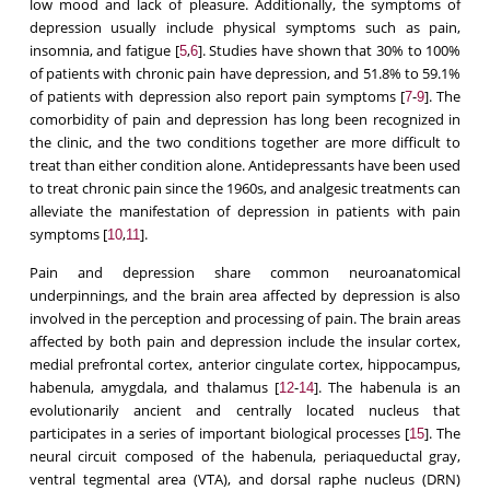
low mood and lack of pleasure. Additionally, the symptoms of
depression usually include physical symptoms such as pain,
insomnia, and fatigue [
,
]. Studies have shown that 30% to 100%
5
6
of patients with chronic pain have depression, and 51.8% to 59.1%
of patients with depression also report pain symptoms [
-
]. The
7
9
comorbidity of pain and depression has long been recognized in
the clinic, and the two conditions together are more difficult to
treat than either condition alone. Antidepressants have been used
to treat chronic pain since the 1960s, and analgesic treatments can
alleviate the manifestation of depression in patients with pain
symptoms [
,
].
10
11
Pain and depression share common neuroanatomical
underpinnings, and the brain area affected by depression is also
involved in the perception and processing of pain. The brain areas
affected by both pain and depression include the insular cortex,
medial prefrontal cortex, anterior cingulate cortex, hippocampus,
habenula, amygdala, and thalamus [
-
]. The habenula is an
12
14
evolutionarily ancient and centrally located nucleus that
participates in a series of important biological processes [
]. The
15
neural circuit composed of the habenula, periaqueductal gray,
ventral tegmental area (VTA), and dorsal raphe nucleus (DRN)