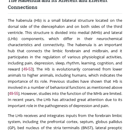
The Habenula and its Afferent and Efferent
Connections
The habenula (Hb) is a small bilateral structure located on the
dorsal side of the diencephalon and on both sides of the third
ventricle. This structure is divided into medial (MHb) and lateral
(LHb) components, which differ in their neurochemical
characteristics and connectivity. The habenula is an important
hub that connects the limbic forebrain and midbrain, and it
participates in the regulation of various physiological activities,
including pain, depression, sleep, rhythm, learning, cognition, and
reward [
-
]. The Hb is evolutionarily conserved from lower
49
53
animals to higher animals, including humans, which indicates the
importance of its role. Previous studies have shown that Hb is
involved in a number of behavioral functions as mentioned above
[
-
]. However, studies into the function of the MHb are limited.
49
55
In recent years, the LHb has attracted great attention due to its
important role in the pathogenesis of depression and pain.
The LHb receives and integrates inputs from the forebrain limbic
system, including the prefrontal cortex, septum, globus pallidus
(GP), bed nucleus of the stria terminalis (BNST), lateral preoptic