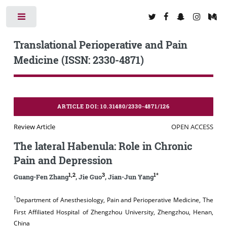
Toggle
Translational Perioperative and Pain
Medicine (ISSN: 2330-4871)
ARTICLE DOI: 10.31480/2330-4871/126
Review Article
OPEN ACCESS
The lateral Habenula: Role in Chronic
Pain and Depression
1,2
3
1*
Guang-Fen Zhang
, Jie Guo
, Jian-Jun Yang
1
Department of Anesthesiology, Pain and Perioperative Medicine, The
First Affiliated Hospital of Zhengzhou University, Zhengzhou, Henan,
China