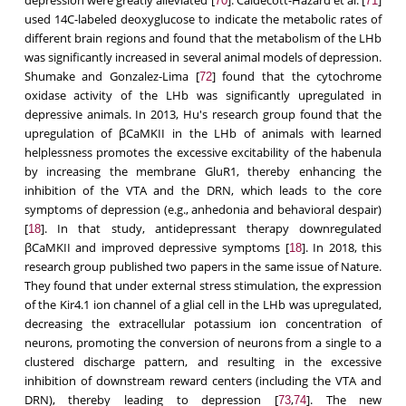
70
71
used 14C-labeled deoxyglucose to indicate the metabolic rates of
different brain regions and found that the metabolism of the LHb
was significantly increased in several animal models of depression.
Shumake and Gonzalez-Lima [
] found that the cytochrome
72
oxidase activity of the LHb was significantly upregulated in
depressive animals. In 2013, Hu's research group found that the
upregulation of βCaMKII in the LHb of animals with learned
helplessness promotes the excessive excitability of the habenula
by increasing the membrane GluR1, thereby enhancing the
inhibition of the VTA and the DRN, which leads to the core
symptoms of depression (e.g., anhedonia and behavioral despair)
[
]. In that study, antidepressant therapy downregulated
18
βCaMKII and improved depressive symptoms [
]. In 2018, this
18
research group published two papers in the same issue of Nature.
They found that under external stress stimulation, the expression
of the Kir4.1 ion channel of a glial cell in the LHb was upregulated,
decreasing the extracellular potassium ion concentration of
neurons, promoting the conversion of neurons from a single to a
clustered discharge pattern, and resulting in the excessive
inhibition of downstream reward centers (including the VTA and
DRN), thereby leading to depression [
,
]. The new
73
74