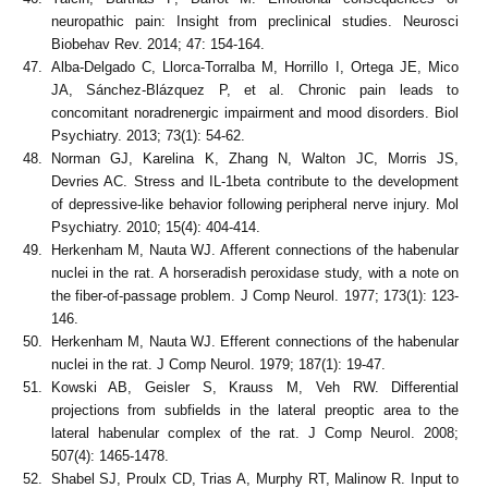
neuropathic pain: Insight from preclinical studies. Neurosci
Biobehav Rev. 2014; 47: 154-164.
Alba-Delgado C, Llorca-Torralba M, Horrillo I, Ortega JE, Mico
JA, Sánchez-Blázquez P, et al. Chronic pain leads to
concomitant noradrenergic impairment and mood disorders. Biol
Psychiatry. 2013; 73(1): 54-62.
Norman GJ, Karelina K, Zhang N, Walton JC, Morris JS,
Devries AC. Stress and IL-1beta contribute to the development
of depressive-like behavior following peripheral nerve injury. Mol
Psychiatry. 2010; 15(4): 404-414.
Herkenham M, Nauta WJ. Afferent connections of the habenular
nuclei in the rat. A horseradish peroxidase study, with a note on
the fiber-of-passage problem. J Comp Neurol. 1977; 173(1): 123-
146.
Herkenham M, Nauta WJ. Efferent connections of the habenular
nuclei in the rat. J Comp Neurol. 1979; 187(1): 19-47.
Kowski AB, Geisler S, Krauss M, Veh RW. Differential
projections from subfields in the lateral preoptic area to the
lateral habenular complex of the rat. J Comp Neurol. 2008;
507(4): 1465-1478.
Shabel SJ, Proulx CD, Trias A, Murphy RT, Malinow R. Input to