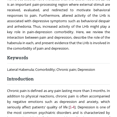
is an important pain-processing region where external stimuli are
received, evaluated, and redirected to motivate behavioral
responses to pain. Furthermore, altered activity of the LHb is
associated with depressive symptoms such as behavioral despair
and anhedonia. Thus, increased activity of the LHb might play a
key role in pain-depression comorbidity. Here, we review the
interaction between pain and depression, describe the role of the
habenula in each, and present evidence that the LHb is involved in
the comorbidity of pain and depression.
Keywords
Lateral Habenula; Comorbidity; Chronic pain; Depression
Introduction
Chronic pain is defined as any pain lasting more than 3 months. In
addition to physical reactions, chronic pain is often accompanied
by negative emotions such as depression and anxiety, which
seriously affect patients' quality of life [
-
]. Depression is one of
1
4
the most common psychiatric disorders and is characterized by