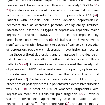
significant socioeconomic impact. Studies have shown that the
prevalence of chronic pain in adults is approximately 10%-30% [
-
21
], and depression is one of the most common mental disorders
23
in the world, with a morbidity rate of approximately 17% [
].
24
Patients with chronic pain often develop depression-like
behaviors such as decreased personal coping ability, reduced
interest, and insomnia. All types of depression, especially major
depressive disorder (MDD), are often accompanied by
unexplained pain symptoms [
]. Clinical studies have shown a
6
significant correlation between the degree of pain and the severity
of depression. People with depression have higher pain scores
than those without depression, and an increase in the degree of
pain increases the negative emotions and behaviors of these
patients [
,
]. A cross-sectional survey showed that nearly half
25
26
of patients with MDD had at least one chronic pain symptom, and
this rate was four times higher than the rate in the normal
population [
]. A retrospective analysis showed that the average
27
prevalence of pain symptoms in patients with depressive disorder
was 65% [
]. A total of 77% of American outpatients with
28
depression meet the criteria for pain diagnosis [
]. Previous
29
studies showed that approximately 34% of patients with
neuropathic pain suffer from depression [
], and approximately
30