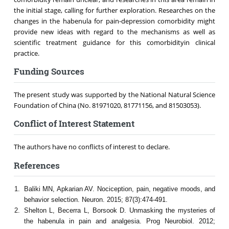
the initial stage, calling for further exploration. Researches on the
changes in the habenula for pain-depression comorbidity might
provide new ideas with regard to the mechanisms as well as
scientific treatment guidance for this comorbidityin clinical
practice.
Funding Sources
The present study was supported by the National Natural Science
Foundation of China (No. 81971020, 81771156, and 81503053).
Conflict of Interest Statement
The authors have no conflicts of interest to declare.
References
Baliki MN, Apkarian AV. Nociception, pain, negative moods, and
behavior selection. Neuron. 2015; 87(3):474-491.
Shelton L, Becerra L, Borsook D. Unmasking the mysteries of
the habenula in pain and analgesia. Prog Neurobiol. 2012;