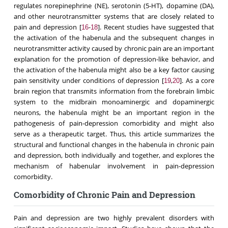
regulates norepinephrine (NE), serotonin (5-HT), dopamine (DA),
and other neurotransmitter systems that are closely related to
pain and depression [
-
]. Recent studies have suggested that
16
18
the activation of the habenula and the subsequent changes in
neurotransmitter activity caused by chronic pain are an important
explanation for the promotion of depression-like behavior, and
the activation of the habenula might also be a key factor causing
pain sensitivity under conditions of depression [
,
]. As a core
19
20
brain region that transmits information from the forebrain limbic
system to the midbrain monoaminergic and dopaminergic
neurons, the habenula might be an important region in the
pathogenesis of pain-depression comorbidity and might also
serve as a therapeutic target. Thus, this article summarizes the
structural and functional changes in the habenula in chronic pain
and depression, both individually and together, and explores the
mechanism of habenular involvement in pain-depression
comorbidity.
Comorbidity of Chronic Pain and Depression
Pain and depression are two highly prevalent disorders with