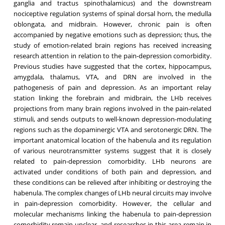
ganglia and tractus spinothalamicus) and the downstream
nociceptive regulation systems of spinal dorsal horn, the medulla
oblongata, and midbrain. However, chronic pain is often
accompanied by negative emotions such as depression; thus, the
study of emotion-related brain regions has received increasing
research attention in relation to the pain-depression comorbidity.
Previous studies have suggested that the cortex, hippocampus,
amygdala, thalamus, VTA, and DRN are involved in the
pathogenesis of pain and depression. As an important relay
station linking the forebrain and midbrain, the LHb receives
projections from many brain regions involved in the pain-related
stimuli, and sends outputs to well-known depression-modulating
regions such as the dopaminergic VTA and serotonergic DRN. The
important anatomical location of the habenula and its regulation
of various neurotransmitter systems suggest that it is closely
related to pain-depression comorbidity. LHb neurons are
activated under conditions of both pain and depression, and
these conditions can be relieved after inhibiting or destroying the
habenula. The complex changes of LHb neural circuits may involve
in pain-depression comorbidity. However, the cellular and
molecular mechanisms linking the habenula to pain-depression
comorbidity remain unclear, and researches in this area remain in