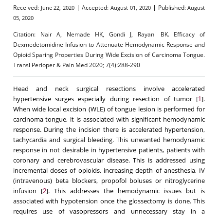
|
|
Received:
Accepted:
Published:
June 22, 2020
August 01, 2020
August
05, 2020
Citation:
Nair A, Nemade HK, Gondi J, Rayani BK. Efficacy of
Dexmedetomidine Infusion to Attenuate Hemodynamic Response and
Opioid Sparing Properties During Wide Excision of Carcinoma Tongue.
Transl Perioper & Pain Med 2020; 7(4):288-290
Head and neck surgical resections involve accelerated
hypertensive surges especially during resection of tumor [
].
1
When wide local excision (WLE) of tongue lesion is performed for
carcinoma tongue, it is associated with significant hemodynamic
response. During the incision there is accelerated hypertension,
tachycardia and surgical bleeding. This unwanted hemodynamic
response in not desirable in hypertensive patients, patients with
coronary and cerebrovascular disease. This is addressed using
incremental doses of opioids, increasing depth of anesthesia, IV
(intravenous) beta blockers, propofol boluses or nitroglycerine
infusion [
]. This addresses the hemodynamic issues but is
2
associated with hypotension once the glossectomy is done. This
requires use of vasopressors and unnecessary stay in a