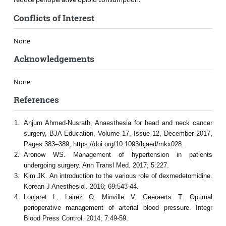
Conflicts of Interest
None
Acknowledgements
None
References
Anjum Ahmed-Nusrath, Anaesthesia for head and neck cancer
surgery, BJA Education, Volume 17, Issue 12, December 2017,
Pages 383–389, https://doi.org/10.1093/bjaed/mkx028.
Aronow WS. Management of hypertension in patients
undergoing surgery. Ann Transl Med. 2017; 5:227.
Kim JK. An introduction to the various role of dexmedetomidine.
Korean J Anesthesiol. 2016; 69:543-44.
Lonjaret L, Lairez O, Minville V, Geeraerts T. Optimal
perioperative management of arterial blood pressure. Integr
Blood Press Control. 2014; 7:49-59.