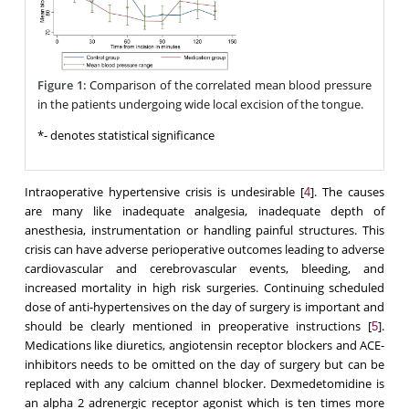
Figure 1:
Comparison of the correlated mean blood pressure
in the patients undergoing wide local excision of the tongue.
*- denotes statistical significance
Intraoperative hypertensive crisis is undesirable [
]. The causes
4
are many like inadequate analgesia, inadequate depth of
anesthesia, instrumentation or handling painful structures. This
crisis can have adverse perioperative outcomes leading to adverse
cardiovascular and cerebrovascular events, bleeding, and
increased mortality in high risk surgeries. Continuing scheduled
dose of anti-hypertensives on the day of surgery is important and
should be clearly mentioned in preoperative instructions [
].
5
Medications like diuretics, angiotensin receptor blockers and ACE-
inhibitors needs to be omitted on the day of surgery but can be
replaced with any calcium channel blocker. Dexmedetomidine is
an alpha 2 adrenergic receptor agonist which is ten times more