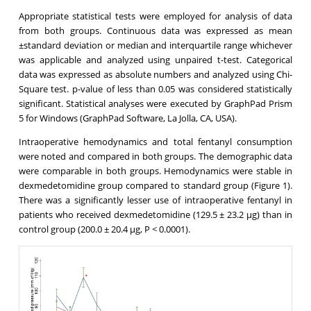
Appropriate statistical tests were employed for analysis of data
from both groups. Continuous data was expressed as mean
±standard deviation or median and interquartile range whichever
was applicable and analyzed using unpaired t-test. Categorical
data was expressed as absolute numbers and analyzed using Chi-
Square test. p-value of less than 0.05 was considered statistically
significant. Statistical analyses were executed by GraphPad Prism
5 for Windows (GraphPad Software, La Jolla, CA, USA).
Intraoperative hemodynamics and total fentanyl consumption
were noted and compared in both groups. The demographic data
were comparable in both groups. Hemodynamics were stable in
dexmedetomidine group compared to standard group (Figure 1).
There was a significantly lesser use of intraoperative fentanyl in
patients who received dexmedetomidine (129.5 ± 23.2 μg) than in
control group (200.0 ± 20.4 μg, P < 0.0001).