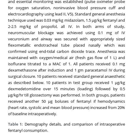
and essential monitoring was established (pulse oximeter probe
for oxygen saturation, noninvasive blood pressure cuff and
electrocardiography using lead II, V5). Standard general anesthesia
technique used was 0.03 mg/kg midazolam, 1.5 μg/kg fentanyl and
2-2.5 mg/kg of propofol, all IV. In both arms of study,
neuromuscular blockage was achieved using 0.1 mg of IV
vecuronium and airway was secured with appropriately sized
flexometallic endotracheal tube placed nasally which was
confirmed using end-tidal carbon dioxide trace. Anesthesia was
maintained with oxygen/medical air (fresh gas flow of 1 L) and
isoflurane titrated to a MAC of 1. All patients received 0.1 mg
dexamethasone after induction and 1 gm paracetamol IV during
surgical closure. 10 patients received standard general anaesthetic
as described below. 10 patients in test group received 1 μg/kg
dexmedetomidine over 15 minutes (loading) followed by 0.5
μg/kg/hr till glossectomy was performed. In both groups, patients
received another 50 μg boluses of fentanyl if hemodynamics
(heart rate, systolic and mean blood pressure) increased from 20%
of baseline intraoperatively.
Table 1:
Demography details, and comparison of intraoperative
fentanyl consumption.