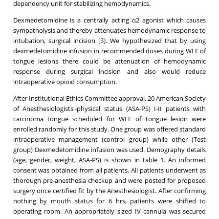
dependency unit for stabilizing hemodynamics.
Dexmedetomidine is a centrally acting α2 agonist which causes
sympatholysis and thereby attenuates hemodynamic response to
intubation, surgical incision [
]. We hypothesized that by using
3
dexmedetomidine infusion in recommended doses during WLE of
tongue lesions there could be attenuation of hemodynamic
response during surgical incision and also would reduce
intraoperative opioid consumption.
After Institutional Ethics Committee approval, 20 American Society
of Anesthesiologists'-physical status (ASA-PS) I-II patients with
carcinoma tongue scheduled for WLE of tongue lesion were
enrolled randomly for this study. One group was offered standard
intraoperative management (control group) while other (Test
group) Dexmedetomidine infusion was used. Demography details
(age, gender, weight, ASA-PS) is shown in table 1. An informed
consent was obtained from all patients. All patients underwent as
thorough pre-anesthesia checkup and were posted for proposed
surgery once certified fit by the Anesthesiologist. After confirming
nothing by mouth status for 6 hrs, patients were shifted to
operating room. An appropriately sized IV cannula was secured