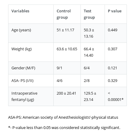
Variables
Control
Test
P value
group
group
Age (years)
51 ± 11.17
50.3 ±
0.449
13.16
Weight (kg)
63.6 ± 10.65
66.4 ±
0.307
14.40
Gender (M/F)
9/1
6/4
0.121
ASA- PS (I/II)
4/6
2/8
0.329
Intraoperative
200 ± 20.41
129.5 ±
<
fentanyl (μg)
23.14
0.00001*
ASA-PS: American society of Anesthesiologists’-physical status
*- P-value less than 0.05 was considered statistically significant.