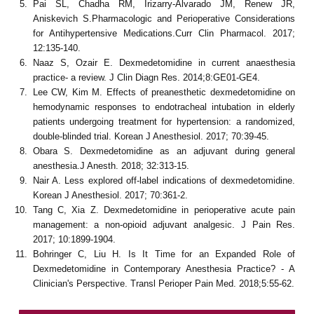
Pai SL, Chadha RM, Irizarry-Alvarado JM, Renew JR,
Aniskevich S.Pharmacologic and Perioperative Considerations
for Antihypertensive Medications.Curr Clin Pharmacol. 2017;
12:135-140.
Naaz S, Ozair E. Dexmedetomidine in current anaesthesia
practice- a review. J Clin Diagn Res. 2014;8:GE01-GE4.
Lee CW, Kim M. Effects of preanesthetic dexmedetomidine on
hemodynamic responses to endotracheal intubation in elderly
patients undergoing treatment for hypertension: a randomized,
double-blinded trial. Korean J Anesthesiol. 2017; 70:39-45.
Obara S. Dexmedetomidine as an adjuvant during general
anesthesia.J Anesth. 2018; 32:313-15.
Nair A. Less explored off-label indications of dexmedetomidine.
Korean J Anesthesiol. 2017; 70:361-2.
Tang C, Xia Z. Dexmedetomidine in perioperative acute pain
management: a non-opioid adjuvant analgesic. J Pain Res.
2017; 10:1899-1904.
Bohringer C, Liu H. Is It Time for an Expanded Role of
Dexmedetomidine in Contemporary Anesthesia Practice? - A
Clinician's Perspective. Transl Perioper Pain Med. 2018;5:55-62.