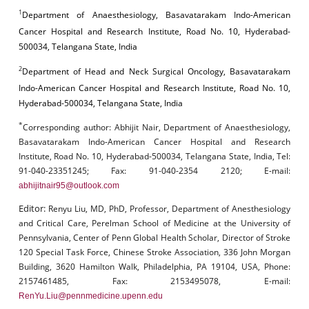
1
Department of Anaesthesiology, Basavatarakam Indo-American
Cancer Hospital and Research Institute, Road No. 10, Hyderabad-
500034, Telangana State, India
2
Department of Head and Neck Surgical Oncology, Basavatarakam
Indo-American Cancer Hospital and Research Institute, Road No. 10,
Hyderabad-500034, Telangana State, India
*
Corresponding author:
Abhijit Nair, Department of Anaesthesiology,
Basavatarakam Indo-American Cancer Hospital and Research
Institute, Road No. 10, Hyderabad-500034, Telangana State, India, Tel:
91-040-23351245; Fax: 91-040-2354 2120; E-mail:
abhijitnair95@outlook.com
Editor:
Renyu Liu, MD, PhD, Professor, Department of Anesthesiology
and Critical Care, Perelman School of Medicine at the University of
Pennsylvania, Center of Penn Global Health Scholar, Director of Stroke
120 Special Task Force, Chinese Stroke Association, 336 John Morgan
Building, 3620 Hamilton Walk, Philadelphia, PA 19104, USA, Phone:
2157461485, Fax: 2153495078, E-mail:
RenYu.Liu@pennmedicine.upenn.edu