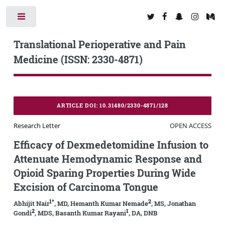
Toggle
Translational Perioperative and Pain
Medicine (ISSN: 2330-4871)
ARTICLE DOI: 10.31480/2330-4871/128
Research Letter
OPEN ACCESS
Efficacy of Dexmedetomidine Infusion to
Attenuate Hemodynamic Response and
Opioid Sparing Properties During Wide
Excision of Carcinoma Tongue
1*
2
Abhijit Nair
, MD, Hemanth Kumar Nemade
, MS, Jonathan
2
1
Gondi
, MDS, Basanth Kumar Rayani
, DA, DNB