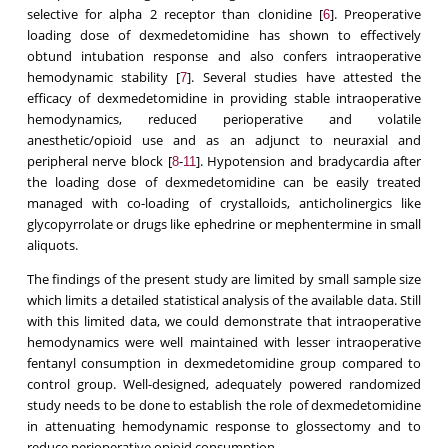
selective for alpha 2 receptor than clonidine [
]. Preoperative
6
loading dose of dexmedetomidine has shown to effectively
obtund intubation response and also confers intraoperative
hemodynamic stability [
]. Several studies have attested the
7
efficacy of dexmedetomidine in providing stable intraoperative
hemodynamics, reduced perioperative and volatile
anesthetic/opioid use and as an adjunct to neuraxial and
peripheral nerve block [
-
]. Hypotension and bradycardia after
8
11
the loading dose of dexmedetomidine can be easily treated
managed with co-loading of crystalloids, anticholinergics like
glycopyrrolate or drugs like ephedrine or mephentermine in small
aliquots.
The findings of the present study are limited by small sample size
which limits a detailed statistical analysis of the available data. Still
with this limited data, we could demonstrate that intraoperative
hemodynamics were well maintained with lesser intraoperative
fentanyl consumption in dexmedetomidine group compared to
control group. Well-designed, adequately powered randomized
study needs to be done to establish the role of dexmedetomidine
in attenuating hemodynamic response to glossectomy and to
reduce perioperative opioid consumption.