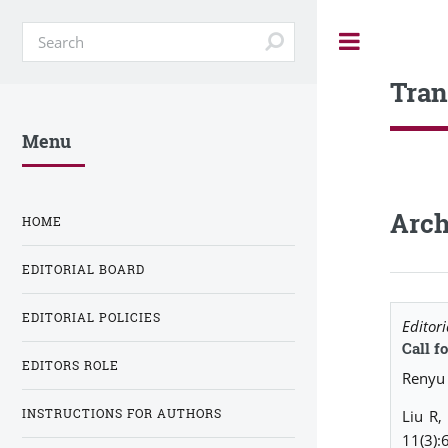
Toggle
Tran
Menu
Arch
HOME
EDITORIAL BOARD
EDITORIAL POLICIES
Editori
Call f
EDITORS ROLE
Renyu 
INSTRUCTIONS FOR AUTHORS
Liu R,
11(3):