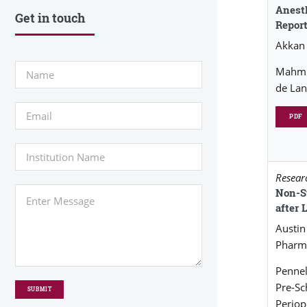
Anesth
Get in touch
Repor
Akkan
Mahmud
de Lan
PDF
Researc
Non-S
after
Austi
Pharm
Pennel
Pre-S
Periop