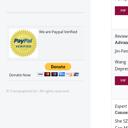
PDF
We are Paypal Verified
Review 
Advanc
Jin-Fe
Wang 
Depres
Donate Now
PDF
© Transpopmed Inc. All rights reserved.
Expert
Conse
She SZ
Cao MH