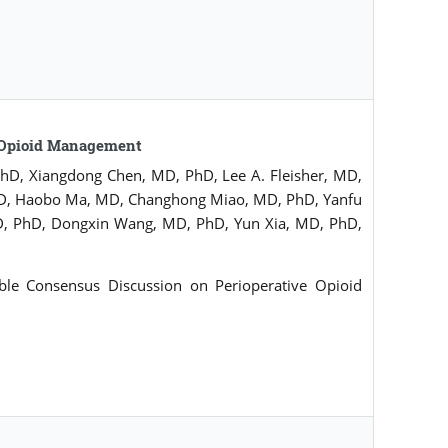
e Opioid Management
D, Xiangdong Chen, MD, PhD, Lee A. Fleisher, MD,
 MD, Haobo Ma, MD, Changhong Miao, MD, PhD, Yanfu
, PhD, Dongxin Wang, MD, PhD, Yun Xia, MD, PhD,
le Consensus Discussion on Perioperative Opioid