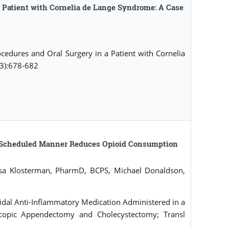
 Patient with Cornelia de Lange Syndrome: A Case
dures and Oral Surgery in a Patient with Cornelia
(3):678-682
e-Scheduled Manner Reduces Opioid Consumption
sa Klosterman, PharmD, BCPS, Michael Donaldson,
idal Anti-Inflammatory Medication Administered in a
copic Appendectomy and Cholecystectomy; Transl