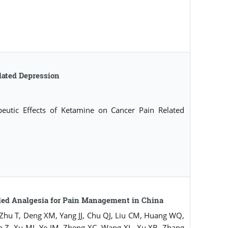
lated Depression
utic Effects of Ketamine on Cancer Pain Related
led Analgesia for Pain Management in China
 Zhu T, Deng XM, Yang JJ, Chu QJ, Liu CM, Huang WQ,
a Z, Xu MJ, Ye JM, Zheng XC, Wang XL, Xu XB, Zhang