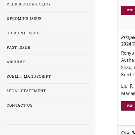
PEER REVIEW POLICY
PDF
UPCOMING ISSUE
CURRENT ISSUE
Perspe
2024 
PAST ISSUE
Renyu 
Aysha 
ARCHIVE
Shao,
Koichi
SUBMIT MANUSCRIPT
Liu R
LEGAL STATEMENT
Manage
CONTACT US
PDF
Case R