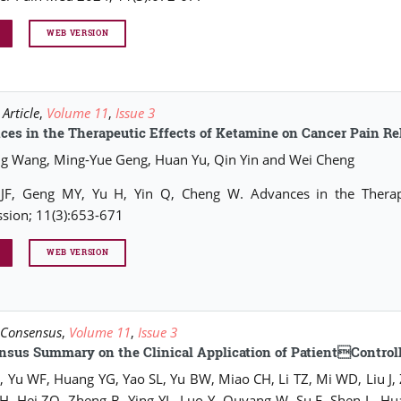
WEB VERSION
Article
,
Volume 11
,
Issue 3
es in the Therapeutic Effects of Ketamine on Cancer Pain Re
ng Wang, Ming-Yue Geng, Huan Yu, Qin Yin and Wei Cheng
JF, Geng MY, Yu H, Yin Q, Cheng W. Advances in the Therape
sion; 11(3):653-671
WEB VERSION
 Consensus
,
Volume 11
,
Issue 3
nsus Summary on the Clinical Application of PatientControl
, Yu WF, Huang YG, Yao SL, Yu BW, Miao CH, Li TZ, Mi WD, Liu J,
, Hei ZQ, Zheng B, Ying YL, Luo Y, Ouyang W, Su F, Shen L, Hu