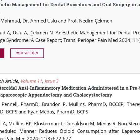
etic Management for Dental Procedures and Oral Surgery in a
t
 Mahmud, Dr. Ahmed Uslu and Prof. Nedim Çekmen
 A, Uslu A, Çekmen N. Anesthetic Management for Dental Proce
ge Syndrome: A Case Report; Transl Perioper Pain Med 2024; 11
WEB VERSION
h Article
,
Volume 11
,
Issue 3
teroidal Anti-Inflammatory Medication Administered in a Pr
 Laparoscopic Appendectomy and Cholecystectomy
n Pennell, PharmD, Brandon P. Mullins, PharmD, BCCCP, There
D, BCPS and Ryan Medas, PharmD, BCPS
l A, Mullins BP, Klosterman T, Donaldson M, Medas R. Non-Stero
cheduled Manner Reduces Opioid Consumption after Laparos
er Pain Med 2024; 11(3):672-677