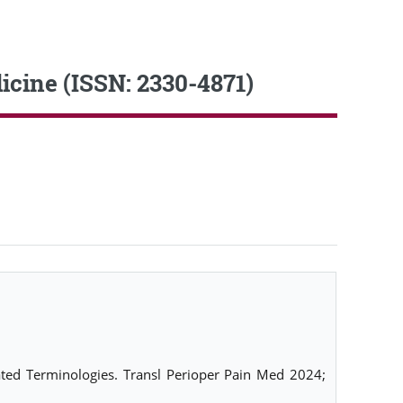
icine (ISSN: 2330-4871)
lated Terminologies. Transl Perioper Pain Med 2024;