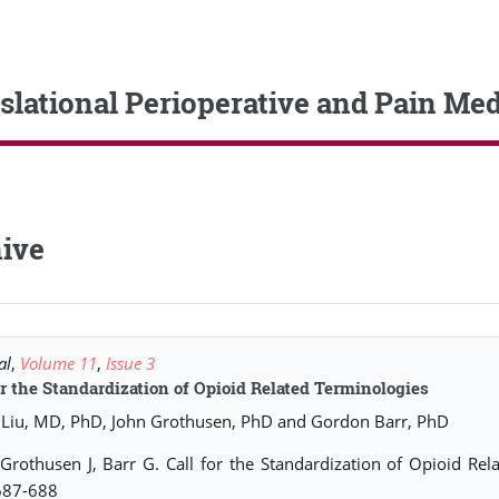
slational Perioperative and Pain Med
ive
al
,
Volume 11
,
Issue 3
or the Standardization of Opioid Related Terminologies
Liu, MD, PhD, John Grothusen, PhD and Gordon Barr, PhD
 Grothusen J, Barr G. Call for the Standardization of Opioid Re
687-688