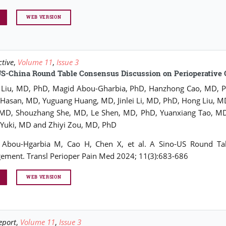
WEB VERSION
ctive
,
Volume 11
,
Issue 3
US-China Round Table Consensus Discussion on Perioperativ
Liu, MD, PhD, Magid Abou-Gharbia, PhD, Hanzhong Cao, MD, Ph
Hasan, MD, Yuguang Huang, MD, Jinlei Li, MD, PhD, Hong Liu,
 MD, Shouzhang She, MD, Le Shen, MD, PhD, Yuanxiang Tao, MD
 Yuki, MD and Zhiyi Zou, MD, PhD
, Abou-Hgarbia M, Cao H, Chen X, et al. A Sino-US Round Tab
ment. Transl Perioper Pain Med 2024; 11(3):683-686
WEB VERSION
eport
,
Volume 11
,
Issue 3