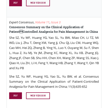
PDF
WEB VERSION
Expert Consensus
,
Volume 11
,
Issue 3
Consensus Summary on the Clinical Application of
PatientControlled Analgesia for Pain Management in China
She SZ, Yu WF, Huang YG, Yao SL, Yu BW, Miao CH, Li TZ, Mi
WD, Liu J, Zhu T, Deng XM, Yang JJ, Chu QJ, Liu CM, Huang WQ,
Cao MH, Hei ZQ, Zheng B, Ying YL, Luo Y, Ouyang W, Su F, Shen
L, Hua Z, Xu MJ, Ye JM, Zheng XC, Wang XL, Xu XB, Zhang JQ,
Zhang JF, Chen SB, Shu HH, Chen XH, Wang ZP, Wang SS, Xiao J,
Qiao H, Liu ZH, Li H, Feng Y, Wang HB, Zhang Y, Wang Y, Qin YB
and Xu PB
She SZ, Yu WF, Huang YG, Yao SL, Yu BW, et al. Consensus
Summary on the Clinical Application of Patient-Controlled
Analgesia for Pain Management in China; 11(3):635-652
PDF
WEB VERSION