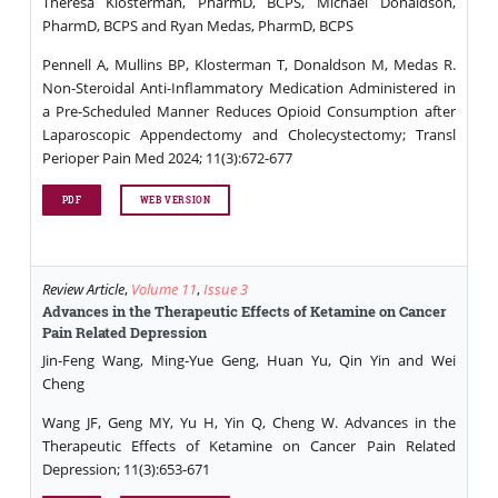
Theresa Klosterman, PharmD, BCPS, Michael Donaldson,
PharmD, BCPS and Ryan Medas, PharmD, BCPS
Pennell A, Mullins BP, Klosterman T, Donaldson M, Medas R.
Non-Steroidal Anti-Inflammatory Medication Administered in
a Pre-Scheduled Manner Reduces Opioid Consumption after
Laparoscopic Appendectomy and Cholecystectomy; Transl
Perioper Pain Med 2024; 11(3):672-677
PDF
WEB VERSION
Review Article
,
Volume 11
,
Issue 3
Advances in the Therapeutic Effects of Ketamine on Cancer
Pain Related Depression
Jin-Feng Wang, Ming-Yue Geng, Huan Yu, Qin Yin and Wei
Cheng
Wang JF, Geng MY, Yu H, Yin Q, Cheng W. Advances in the
Therapeutic Effects of Ketamine on Cancer Pain Related
Depression; 11(3):653-671