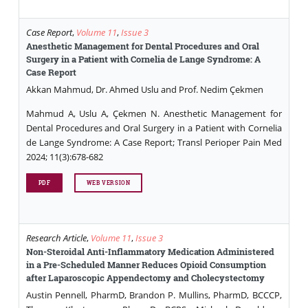
Case Report
,
Volume 11
,
Issue 3
Anesthetic Management for Dental Procedures and Oral
Surgery in a Patient with Cornelia de Lange Syndrome: A
Case Report
Akkan Mahmud, Dr. Ahmed Uslu and Prof. Nedim Çekmen
Mahmud A, Uslu A, Çekmen N. Anesthetic Management for
Dental Procedures and Oral Surgery in a Patient with Cornelia
de Lange Syndrome: A Case Report; Transl Perioper Pain Med
2024; 11(3):678-682
PDF
WEB VERSION
Research Article
,
Volume 11
,
Issue 3
Non-Steroidal Anti-Inflammatory Medication Administered
in a Pre-Scheduled Manner Reduces Opioid Consumption
after Laparoscopic Appendectomy and Cholecystectomy
Austin Pennell, PharmD, Brandon P. Mullins, PharmD, BCCCP,