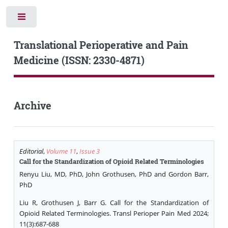
Toggle
Translational Perioperative and Pain
Medicine (ISSN: 2330-4871)
Archive
Editorial
,
Volume 11
,
Issue 3
Call for the Standardization of Opioid Related Terminologies
Renyu Liu, MD, PhD, John Grothusen, PhD and Gordon Barr,
PhD
Liu R, Grothusen J, Barr G. Call for the Standardization of
Opioid Related Terminologies. Transl Perioper Pain Med 2024;
11(3):687-688